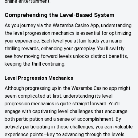
online entertainment.
Comprehending the Level-Based System
As you journey via the Wazamba Casino App, understanding
the level progression mechanics is essential for optimizing
your experience. Each level you attain leads you nearer
thrilling rewards, enhancing your gameplay. You’ll swiftly
see how moving forward levels unlocks distinct benefits,
keeping the thrill continuing.
Level Progression Mechanics
Although progressing up in the Wazamba Casino app might
seem complicated at first, understanding its level
progression mechanics is quite straightforward. You’ll
engage with captivating level challenges that encourage
both participation and a sense of accomplishment. By
actively participating in these challenges, you earn valuable
experience points—key to advancing through the levels.