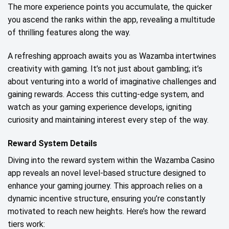
The more experience points you accumulate, the quicker
you ascend the ranks within the app, revealing a multitude
of thrilling features along the way.
A refreshing approach awaits you as Wazamba intertwines
creativity with gaming. It’s not just about gambling; it’s
about venturing into a world of imaginative challenges and
gaining rewards. Access this cutting-edge system, and
watch as your gaming experience develops, igniting
curiosity and maintaining interest every step of the way.
Reward System Details
Diving into the reward system within the Wazamba Casino
app reveals an novel level-based structure designed to
enhance your gaming journey. This approach relies on a
dynamic incentive structure, ensuring you’re constantly
motivated to reach new heights. Here’s how the reward
tiers work: