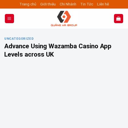
Skip
Trang chủ
Giới thiệu
Chi Nhánh
Tin Tức
Liên hệ
to
content
UNCATEGORIZED
Advance Using Wazamba Casino App
Levels across UK