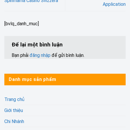
Spinmama Casino Svizzera
Application
[bvlq_danh_muc]
Để lại một bình luận
Bạn phải
đăng nhập
để gửi bình luận.
Danh mục sản phẩm
Trang chủ
Giới thiệu
Chi Nhánh