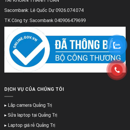
TÀI KHOẢN THANH TOÁN
Sacombank: Lê Quốc Dự 0926.074.074
TK Công ty: Sacombank 040906479699
DỊCH VỤ CỦA CHÚNG TÔI
▸
Lắp camera Quảng Trị
▸
Sửa laptop tại Quảng Trị
▸
Laptop giá rẻ Quảng Trị