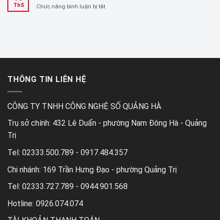
Th5
ở
Chức năng bình luận bị tắt
Link
Factory
verification
THÔNG TIN LIÊN HỆ
CÔNG TY TNHH CÔNG NGHỆ SỐ QUẢNG HÀ
Trụ sở chính:
432 Lê Duẩn - phường Nam Đông Hà - Quảng
Trị
Tel:
02333.500.789 - 0917.484.357
Chi nhánh:
169 Trần Hưng Đạo - phường Quảng Trị
Tel:
02333.727.789 - 0944.901.568
Hotline: 0926.074.074