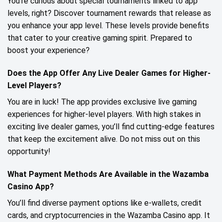
You’re curious about special tournaments linked to app
levels, right? Discover tournament rewards that release as
you enhance your app level. These levels provide benefits
that cater to your creative gaming spirit. Prepared to
boost your experience?
Does the App Offer Any Live Dealer Games for Higher-
Level Players?
You are in luck! The app provides exclusive live gaming
experiences for higher-level players. With high stakes in
exciting live dealer games, you’ll find cutting-edge features
that keep the excitement alive. Do not miss out on this
opportunity!
What Payment Methods Are Available in the Wazamba
Casino App?
You’ll find diverse payment options like e-wallets, credit
cards, and cryptocurrencies in the Wazamba Casino app. It