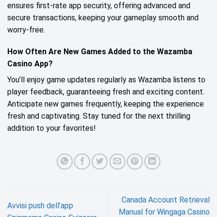
ensures first-rate app security, offering advanced and
secure transactions, keeping your gameplay smooth and
worry-free.
How Often Are New Games Added to the Wazamba
Casino App?
You’ll enjoy game updates regularly as Wazamba listens to
player feedback, guaranteeing fresh and exciting content.
Anticipate new games frequently, keeping the experience
fresh and captivating. Stay tuned for the next thrilling
addition to your favorites!
Canada Account Retrieval
Avvisi push dell’app
Manual for Wingaga Casino