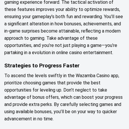
gaming experience forward. The tactical activation of
these features improves your ability to optimize rewards,
ensuring your gameplay’s both fun and rewarding. You’ll see
a significant alteration in how bonuses, achievements, and
in-game surprises become attainable, reflecting a modern
approach to gaming. Take advantage of these
opportunities, and you’re not just playing a game—you’re
partaking in a evolution in online casino entertainment.
Strategies to Progress Faster
To ascend the levels swiftly in the Wazamba Casino app,
prioritize choosing games that provide the best
opportunities for leveling up. Don’t neglect to take
advantage of bonus offers, which can boost your progress
and provide extra perks. By carefully selecting games and
using available bonuses, you’ll be on your way to quicker
advancement in no time.