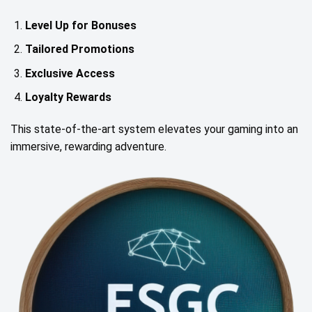
Level Up for Bonuses
Tailored Promotions
Exclusive Access
Loyalty Rewards
This state-of-the-art system elevates your gaming into an
immersive, rewarding adventure.