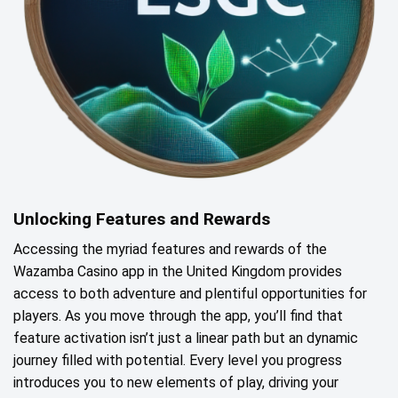
Unlocking Features and Rewards
Accessing the myriad features and rewards of the
Wazamba Casino app in the United Kingdom provides
access to both adventure and plentiful opportunities for
players. As you move through the app, you’ll find that
feature activation isn’t just a linear path but an dynamic
journey filled with potential. Every level you progress
introduces you to new elements of play, driving your