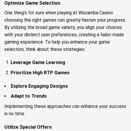
Optimize Game Selection
One thing’s for sure when playing at Wazamba Casino:
choosing the right games can greatly hasten your progress.
By utilizing the broad game variety, you align your choices
with your distinct user preferences, creating a tailor-made
gaming experience. To help you enhance your game
selection, think about these strategies:
Leverage Game Learning
Prioritize High RTP Games
Explore Engaging Designs
Adapt to Trends
Implementing these approaches can enhance your success
in no time.
Utilize Special Offers