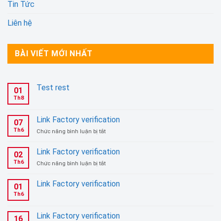
Tin Tức
Liên hệ
BÀI VIẾT MỚI NHẤT
Test rest
01
Th8
Link Factory verification
07
Th6
ở
Chức năng bình luận bị tắt
Link
Factory
Link Factory verification
02
verification
Th6
ở
Chức năng bình luận bị tắt
Link
Factory
Link Factory verification
01
verification
Th6
Link Factory verification
16