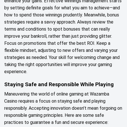
enhance your gains. Effective winnings management starts
by setting definite goals for what you aim to achieve—and
how to spend those winnings prudently. Meanwhile, bonus
strategies require a savvy approach. Always review the
terms and conditions to spot bonuses that can really
improve your bankroll, rather than just providing glitter.
Focus on promotions that offer the best ROI. Keep a
flexible mindset, adjusting to new offers and varying your
strategies as needed. Your skill for welcoming change and
taking the right opportunities will improve your gaming
experience.
Staying Safe and Responsible While Playing
Maneuvering the world of online gaming at Wazamba
Casino requires a focus on staying safe and playing
responsibly. Accepting innovation doesn’t mean forgoing on
responsible gaming principles. Here are some safe
practices to guarantee a fun and secure experience: