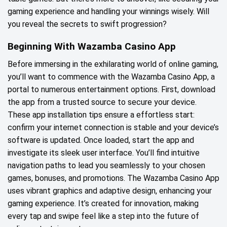
gaming experience and handling your winnings wisely. Will
you reveal the secrets to swift progression?
Beginning With Wazamba Casino App
Before immersing in the exhilarating world of online gaming,
you’ll want to commence with the Wazamba Casino App, a
portal to numerous entertainment options. First, download
the app from a trusted source to secure your device.
These app installation tips ensure a effortless start:
confirm your internet connection is stable and your device’s
software is updated. Once loaded, start the app and
investigate its sleek user interface. You’ll find intuitive
navigation paths to lead you seamlessly to your chosen
games, bonuses, and promotions. The Wazamba Casino App
uses vibrant graphics and adaptive design, enhancing your
gaming experience. It’s created for innovation, making
every tap and swipe feel like a step into the future of