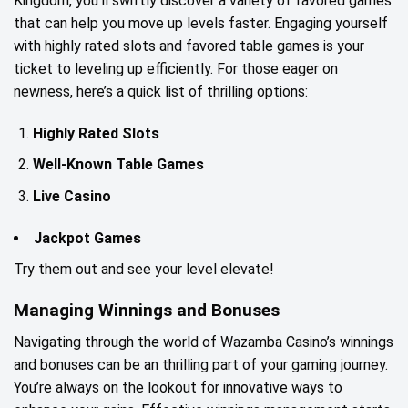
Kingdom, you’ll swiftly discover a variety of favored games
that can help you move up levels faster. Engaging yourself
with highly rated slots and favored table games is your
ticket to leveling up efficiently. For those eager on
newness, here’s a quick list of thrilling options:
Highly Rated Slots
Well-Known Table Games
Live Casino
Jackpot Games
Try them out and see your level elevate!
Managing Winnings and Bonuses
Navigating through the world of Wazamba Casino’s winnings
and bonuses can be an thrilling part of your gaming journey.
You’re always on the lookout for innovative ways to