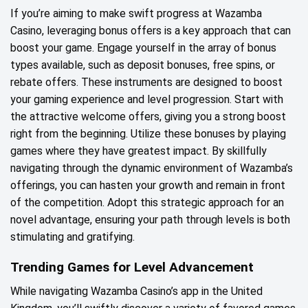
If you’re aiming to make swift progress at Wazamba
Casino, leveraging bonus offers is a key approach that can
boost your game. Engage yourself in the array of bonus
types available, such as deposit bonuses, free spins, or
rebate offers. These instruments are designed to boost
your gaming experience and level progression. Start with
the attractive welcome offers, giving you a strong boost
right from the beginning. Utilize these bonuses by playing
games where they have greatest impact. By skillfully
navigating through the dynamic environment of Wazamba’s
offerings, you can hasten your growth and remain in front
of the competition. Adopt this strategic approach for an
novel advantage, ensuring your path through levels is both
stimulating and gratifying.
Trending Games for Level Advancement
While navigating Wazamba Casino’s app in the United