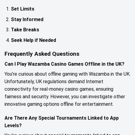
Set Limits
Stay Informed
Take Breaks
Seek Help if Needed
Frequently Asked Questions
Can I Play Wazamba Casino Games Offline in the UK?
You’re curious about offline gaming with Wazamba in the UK.
Unfortunately, UK regulations demand Internet
connectivity for real-money casino games, ensuring
fairness and security. However, you can investigate other
innovative gaming options offline for entertainment.
Are There Any Special Tournaments Linked to App
Levels?