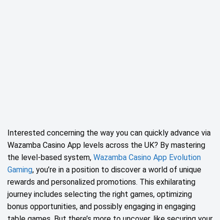
Interested concerning the way you can quickly advance via
Wazamba Casino App levels across the UK? By mastering
the level-based system,
Wazamba Casino App Evolution
Gaming
, you’re in a position to discover a world of unique
rewards and personalized promotions. This exhilarating
journey includes selecting the right games, optimizing
bonus opportunities, and possibly engaging in engaging
table games. But there’s more to uncover, like securing your