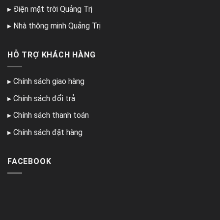
▸
Điện mặt trời Quảng Trị
▸
Nhà thông minh Quảng Trị
HỖ TRỢ KHÁCH HÀNG
▸
Chính sách giao hàng
▸
Chính sách đổi trả
▸
Chính sách thanh toán
▸
Chính sách đặt hàng
FACEBOOK