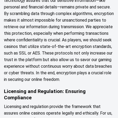
technology assures that our sensitive information—like
personal and financial details—remains private and secure.
By scrambling data through complex algorithms, encryption
makes it almost impossible for unsanctioned parties to
retrieve our information during transmission. We appreciate
this protection, especially when performing transactions
where confidentiality is crucial. As players, we should seek
casinos that utilize state-of-the-art encryption standards,
such as SSL or AES. These protocols not only increase our
trust in the platform but also allow us to savor our gaming
experience without continuous worry about data breaches
or cyber threats. In the end, encryption plays a crucial role
in securing our online freedom.
Licensing and Regulation: Ensuring
Compliance
Licensing and regulation provide the framework that
assures online casinos operate legally and ethically. For us,