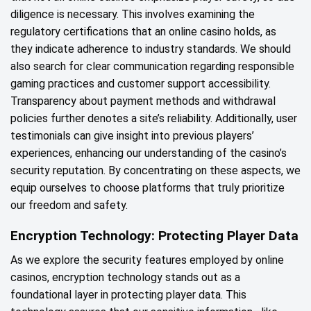
diligence is necessary. This involves examining the
regulatory certifications that an online casino holds, as
they indicate adherence to industry standards. We should
also search for clear communication regarding responsible
gaming practices and customer support accessibility.
Transparency about payment methods and withdrawal
policies further denotes a site’s reliability. Additionally, user
testimonials can give insight into previous players’
experiences, enhancing our understanding of the casino’s
security reputation. By concentrating on these aspects, we
equip ourselves to choose platforms that truly prioritize
our freedom and safety.
Encryption Technology: Protecting Player Data
As we explore the security features employed by online
casinos, encryption technology stands out as a
foundational layer in protecting player data. This