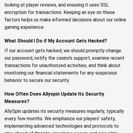
looking at player reviews, and ensuring it uses SSL
encryption for transactions. Keeping an eye on these
factors helps us make informed decisions about our online
gaming experience.
What Should I Do if My Account Gets Hacked?
If our account gets hacked, we should promptly change
our password, notify the casino’s support, examine recent
transactions for unauthorized activities, and think about
monitoring our financial statements for any suspicious
behavior to secure our security.
How Often Does Allyspin Update Its Security
Measures?
AllySpin updates its security measures regularly, typically
every few months. We emphasize our players’ safety,
implementing advanced technologies and protocols to