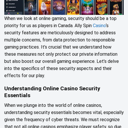
When we look at online gaming, security should be a top
priority for us as players in Canada. Ally Spin
Casino
‘s
security features are meticulously designed to address
multiple concerns, from data protection to responsible
gaming practices. It’s crucial that we understand how
these measures not only protect our private information
but also boost our overall gaming experience. Let’s delve
into the specifics of these security aspects and their
effects for our play.
Understanding Online Casino Security
Essentials
When we plunge into the world of online casinos,
understanding security essentials becomes vital, especially
given the frequency of cyber threats. We must recognize
that not all online casinos emphasize player safety, so due