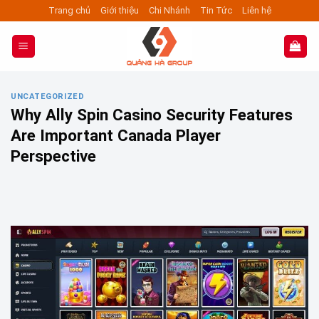
Skip
Trang chủ
Giới thiệu
Chi Nhánh
Tin Tức
Liên hệ
to
content
UNCATEGORIZED
Why Ally Spin Casino Security Features
Are Important Canada Player
Perspective