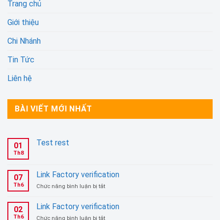
Trang chủ
Giới thiệu
Chi Nhánh
Tin Tức
Liên hệ
BÀI VIẾT MỚI NHẤT
Test rest
01
Th8
Link Factory verification
07
Th6
ở
Chức năng bình luận bị tắt
Link
Factory
Link Factory verification
02
verification
Th6
ở
Chức năng bình luận bị tắt