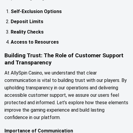
Self-Exclusion Options
Deposit Limits
Reality Checks
Access to Resources
Building Trust: The Role of Customer Support
and Transparency
At AllySpin Casino, we understand that clear
communication is vital to building trust with our players. By
upholding transparency in our operations and delivering
accessible customer support, we assure our users feel
protected and informed. Let’s explore how these elements
improve the gaming experience and build lasting
confidence in our platform.
Importance of Communication