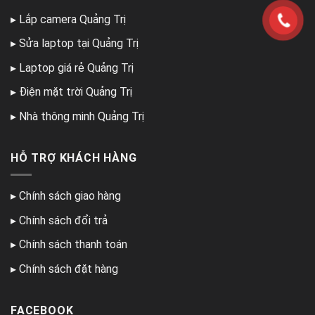
▸
Lắp camera Quảng Trị
▸
Sửa laptop tại Quảng Trị
▸
Laptop giá rẻ Quảng Trị
▸
Điện mặt trời Quảng Trị
▸
Nhà thông minh Quảng Trị
HỖ TRỢ KHÁCH HÀNG
▸
Chính sách giao hàng
▸
Chính sách đổi trả
▸
Chính sách thanh toán
▸
Chính sách đặt hàng
FACEBOOK