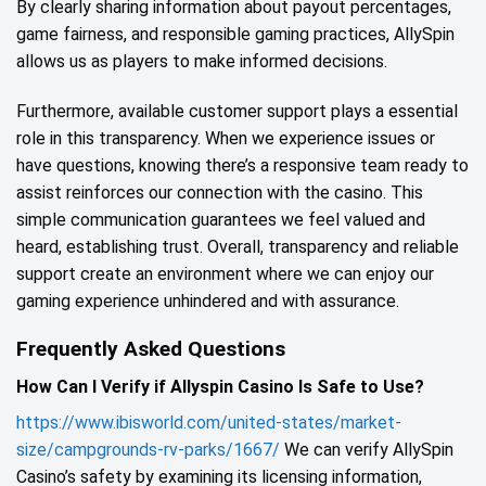
By clearly sharing information about payout percentages,
game fairness, and responsible gaming practices, AllySpin
allows us as players to make informed decisions.
Furthermore, available customer support plays a essential
role in this transparency. When we experience issues or
have questions, knowing there’s a responsive team ready to
assist reinforces our connection with the casino. This
simple communication guarantees we feel valued and
heard, establishing trust. Overall, transparency and reliable
support create an environment where we can enjoy our
gaming experience unhindered and with assurance.
Frequently Asked Questions
How Can I Verify if Allyspin Casino Is Safe to Use?
https://www.ibisworld.com/united-states/market-
size/campgrounds-rv-parks/1667/
We can verify AllySpin
Casino’s safety by examining its licensing information,