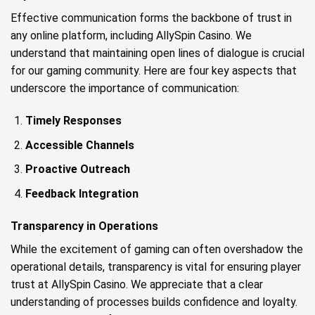
Effective communication forms the backbone of trust in
any online platform, including AllySpin Casino. We
understand that maintaining open lines of dialogue is crucial
for our gaming community. Here are four key aspects that
underscore the importance of communication:
Timely Responses
Accessible Channels
Proactive Outreach
Feedback Integration
Transparency in Operations
While the excitement of gaming can often overshadow the
operational details, transparency is vital for ensuring player
trust at AllySpin Casino. We appreciate that a clear
understanding of processes builds confidence and loyalty.