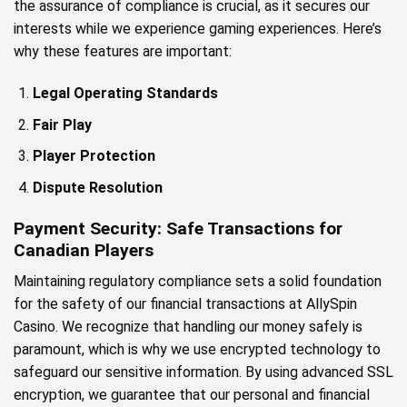
the assurance of compliance is crucial, as it secures our
interests while we experience gaming experiences. Here’s
why these features are important:
Legal Operating Standards
Fair Play
Player Protection
Dispute Resolution
Payment Security: Safe Transactions for
Canadian Players
Maintaining regulatory compliance sets a solid foundation
for the safety of our financial transactions at AllySpin
Casino. We recognize that handling our money safely is
paramount, which is why we use encrypted technology to
safeguard our sensitive information. By using advanced SSL
encryption, we guarantee that our personal and financial