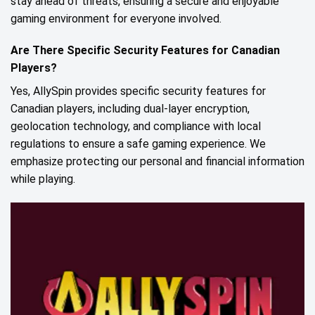
stay ahead of threats, ensuring a secure and enjoyable
gaming environment for everyone involved.
Are There Specific Security Features for Canadian
Players?
Yes, AllySpin provides specific security features for
Canadian players, including dual-layer encryption,
geolocation technology, and compliance with local
regulations to ensure a safe gaming experience. We
emphasize protecting our personal and financial information
while playing.