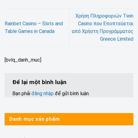
Χρήση Πληροφοριών Twin
Rainbet Casino – Slots and
Casino που Εποπτεύεται
Table Games in Canada
από Χρήστη Προγράμματος
Greece Limited
[bvlq_danh_muc]
Để lại một bình luận
Bạn phải
đăng nhập
để gửi bình luận.
Danh mục sản phẩm