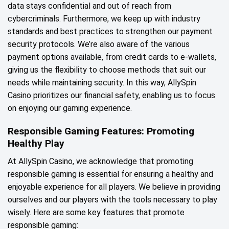
data stays confidential and out of reach from
cybercriminals. Furthermore, we keep up with industry
standards and best practices to strengthen our payment
security protocols. We’re also aware of the various
payment options available, from credit cards to e-wallets,
giving us the flexibility to choose methods that suit our
needs while maintaining security. In this way, AllySpin
Casino prioritizes our financial safety, enabling us to focus
on enjoying our gaming experience.
Responsible Gaming Features: Promoting
Healthy Play
At AllySpin Casino, we acknowledge that promoting
responsible gaming is essential for ensuring a healthy and
enjoyable experience for all players. We believe in providing
ourselves and our players with the tools necessary to play
wisely. Here are some key features that promote
responsible gaming: