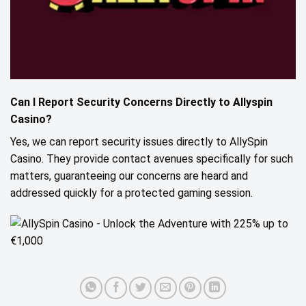
Can I Report Security Concerns Directly to Allyspin
Casino?
Yes, we can report security issues directly to AllySpin
Casino. They provide contact avenues specifically for such
matters, guaranteeing our concerns are heard and
addressed quickly for a protected gaming session.