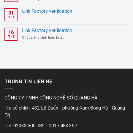
Link
Factory
Link Factory verification
01
verification
Th6
Link Factory verification
16
Th5
ở
Chức năng bình luận bị tắt
Link
Factory
verification
THÔNG TIN LIÊN HỆ
CÔNG TY TNHH CÔNG NGHỆ SỐ QUẢNG HÀ
Trụ sở chính:
432 Lê Duẩn - phường Nam Đông Hà - Quảng
Trị
Tel:
02333.500.789 - 0917.484.357