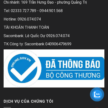
Chi nhánh:
169 Trần Hưng Đạo - phường Quảng Trị
Tel:
02333.727.789 - 0944.901.568
Hotline: 0926.074.074
TÀI KHOẢN THANH TOÁN
Sacombank: Lê Quốc Dự 0926.074.074
TK Công ty: Sacombank 040906479699
DỊCH VỤ CỦA CHÚNG TÔI