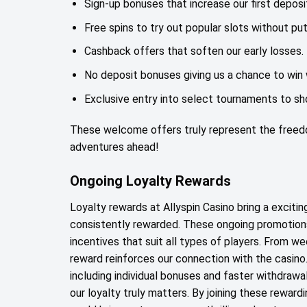
Sign-up bonuses that increase our first deposi
Free spins to try out popular slots without pu
Cashback offers that soften our early losses.
No deposit bonuses giving us a chance to win w
Exclusive entry into select tournaments to sho
These welcome offers truly represent the freedo
adventures ahead!
Ongoing Loyalty Rewards
Loyalty rewards at Allyspin Casino bring a excitin
consistently rewarded. These ongoing promotions
incentives that suit all types of players. From 
reward reinforces our connection with the casino
including individual bonuses and faster withdrawa
our loyalty truly matters. By joining these rewa