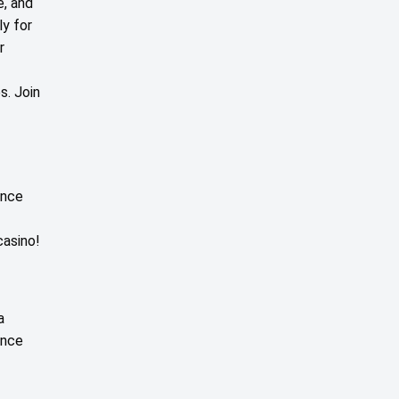
e, and
Factory
verification
ly for
r
s. Join
ence
casino!
a
ance