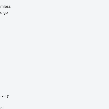
eamless
he go.
 every
all