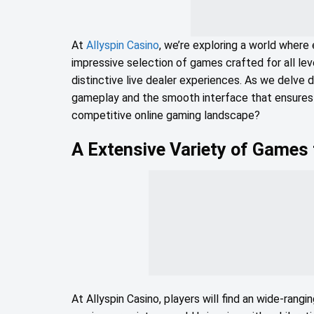
At
Allyspin Casino
, we’re exploring a world where
impressive selection of games crafted for all lev
distinctive live dealer experiences. As we delve 
gameplay and the smooth interface that ensures s
competitive online gaming landscape?
A Extensive Variety of Games 
At Allyspin Casino, players will find an wide-ran