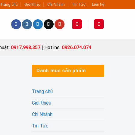
Trang chủ
Giới thiệu
Chi Nhánh
Tin Tức
Liên hệ
thuật:
0917.998.357
| Hotline:
0926.074.074
Danh mục sản phẩm
Trang chủ
Giới thiệu
Chi Nhánh
Tin Tức