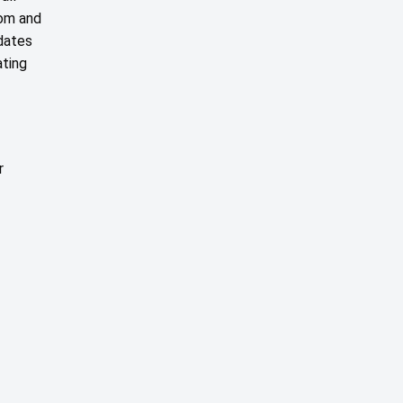
dom and
pdates
ating
r