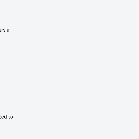
ers a
ted to