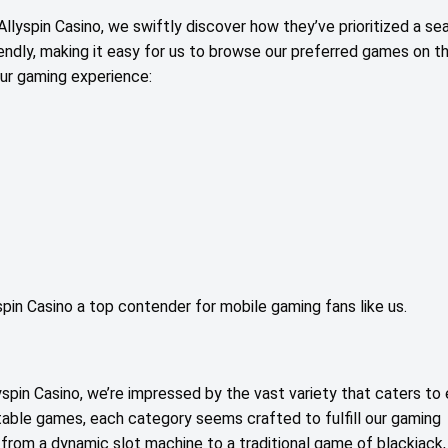
llyspin Casino, we swiftly discover how they’ve prioritized a s
iendly, making it easy for us to browse our preferred games on t
ur gaming experience:
in Casino a top contender for mobile gaming fans like us.
pin Casino, we’re impressed by the vast variety that caters to
 table games, each category seems crafted to fulfill our gaming
from a dynamic slot machine to a traditional game of blackjack, 