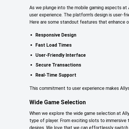
As we plunge into the mobile gaming aspects at A
user experience. The platform’s design is user-fr
Here are some standout features that enhance o
Responsive Design
Fast Load Times
User-Friendly Interface
Secure Transactions
Real-Time Support
This commitment to user experience makes Allysp
Wide Game Selection
When we explore the wide game selection at Allys
type of player. From exciting slots to immersive
desires. We love that we can effortlessly switch 