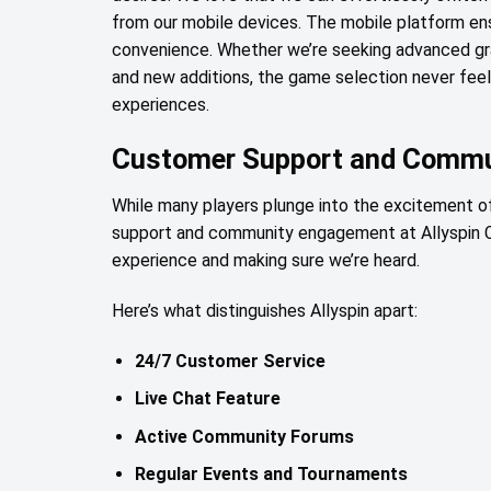
from our mobile devices. The mobile platform en
convenience. Whether we’re seeking advanced graph
and new additions, the game selection never feels s
experiences.
Customer Support and Comm
While many players plunge into the excitement o
support and community engagement at Allyspin Ca
experience and making sure we’re heard.
Here’s what distinguishes Allyspin apart:
24/7 Customer Service
Live Chat Feature
Active Community Forums
Regular Events and Tournaments