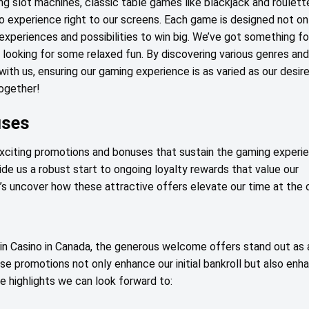
ng slot machines, classic table games like blackjack and roulett
no experience right to our screens. Each game is designed not on
experiences and possibilities to win big. We’ve got something fo
 looking for some relaxed fun. By discovering various genres and
th us, ensuring our gaming experience is as varied as our desire
together!
uses
 exciting promotions and bonuses that sustain the gaming experi
de us a robust start to ongoing loyalty rewards that value our
’s uncover how these attractive offers elevate our time at the 
spin Casino in Canada, the generous welcome offers stand out as 
se promotions not only enhance our initial bankroll but also enh
e highlights we can look forward to: