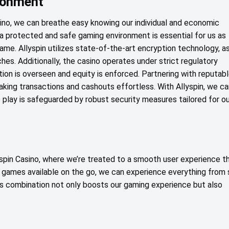
ronment
sino, we can breathe easy knowing our individual and economic
a protected and safe gaming environment is essential for us as
 game. Allyspin utilizes state-of-the-art encryption technology, a
hes. Additionally, the casino operates under strict regulatory
ion is overseen and equity is enforced. Partnering with reputab
aking transactions and cashouts effortless. With Allyspin, we ca
o play is safeguarded by robust security measures tailored for o
spin Casino, where we’re treated to a smooth user experience t
of games available on the go, we can experience everything from 
s combination not only boosts our gaming experience but also