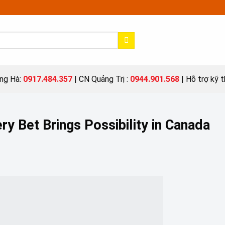
ng Hà:
0917.484.357
| CN Quảng Trị :
0944.901.568
| Hỗ trợ kỹ 
ry Bet Brings Possibility in Canada