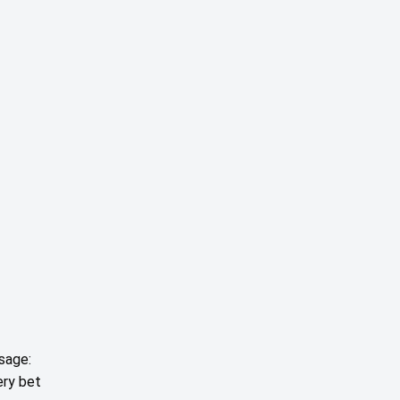
sage:
ery bet