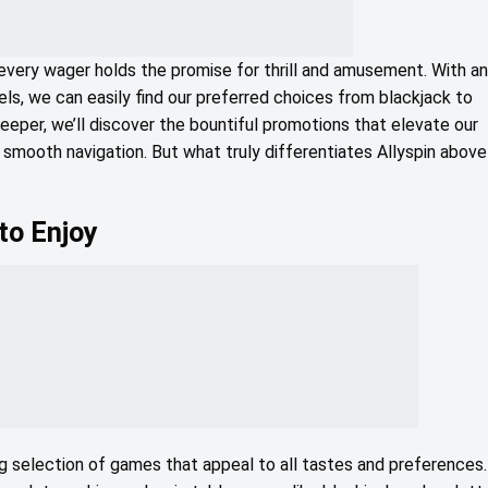
 every wager holds the promise for thrill and amusement. With an
els, we can easily find our preferred choices from blackjack to
deeper, we’ll discover the bountiful promotions that elevate our
mooth navigation. But what truly differentiates Allyspin above 
to Enjoy
ging selection of games that appeal to all tastes and preferences