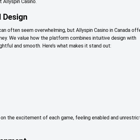
t Allyspin Casino.
d Design
can often seem overwhelming, but Allyspin Casino in Canada off
rney. We value how the platform combines intuitive design with
ightful and smooth. Here’s what makes it stand out:
 on the excitement of each game, feeling enabled and unrestric