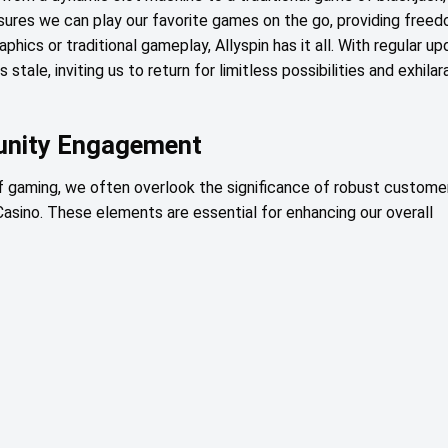
sures we can play our favorite games on the go, providing free
ics or traditional gameplay, Allyspin has it all. With regular u
tale, inviting us to return for limitless possibilities and exhilar
unity Engagement
f gaming, we often overlook the significance of robust custome
sino. These elements are essential for enhancing our overall