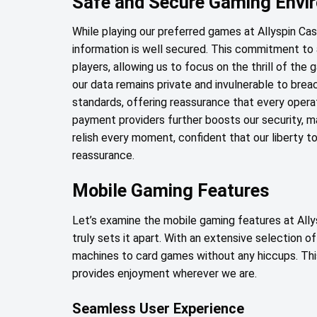
Safe and Secure Gaming Envi
While playing our preferred games at Allyspin Ca
information is well secured. This commitment to 
players, allowing us to focus on the thrill of the
our data remains private and invulnerable to breac
standards, offering reassurance that every operat
payment providers further boosts our security, m
relish every moment, confident that our liberty t
reassurance.
Mobile Gaming Features
Let’s examine the mobile gaming features at Ally
truly sets it apart. With an extensive selection 
machines to card games without any hiccups. Thi
provides enjoyment wherever we are.
Seamless User Experience