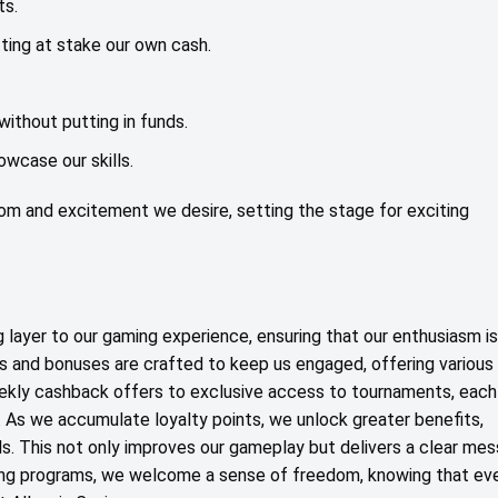
ts.
tting at stake our own cash.
ithout putting in funds.
wcase our skills.
m and excitement we desire, setting the stage for exciting
g layer to our gaming experience, ensuring that our enthusiasm is
 and bonuses are crafted to keep us engaged, offering various
weekly cashback offers to exclusive access to tournaments, each
. As we accumulate loyalty points, we unlock greater benefits,
ls. This not only improves our gameplay but delivers a clear mes
rding programs, we welcome a sense of freedom, knowing that ev