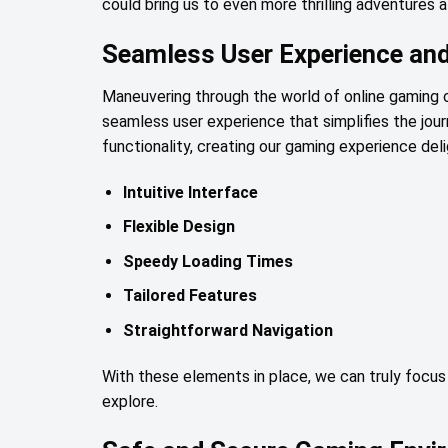
could bring us to even more thrilling adventures a
Seamless User Experience an
Maneuvering through the world of online gaming 
seamless user experience that simplifies the jou
functionality, creating our gaming experience del
Intuitive Interface
Flexible Design
Speedy Loading Times
Tailored Features
Straightforward Navigation
With these elements in place, we can truly focus
explore.