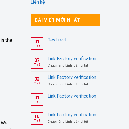
Liên hệ
BÀI VIẾT MỚI NHẤT
Test rest
in the
01
Th8
Link Factory verification
07
Th6
ở
Chức năng bình luận bị tắt
Link
Factory
Link Factory verification
02
verification
Th6
ở
Chức năng bình luận bị tắt
Link
Factory
Link Factory verification
01
verification
Th6
Link Factory verification
16
Th5
ở
Chức năng bình luận bị tắt
. We
Link