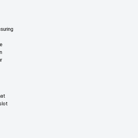
ssuring
le
n
ur
hat
slot