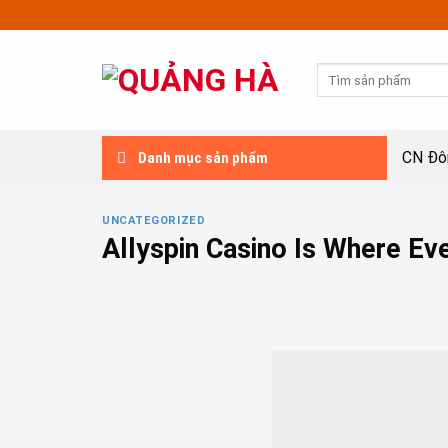
Skip
to
content
Tìm
kiếm:
CN Đô
Danh mục sản phẩm
UNCATEGORIZED
Allyspin Casino Is Where Eve