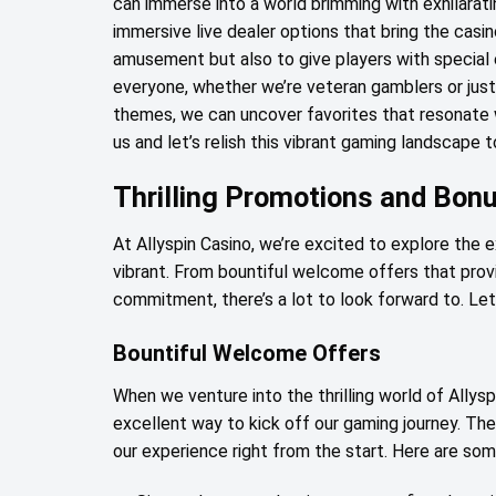
can immerse into a world brimming with exhilarati
immersive live dealer options that bring the casi
amusement but also to give players with special 
everyone, whether we’re veteran gamblers or just
themes, we can uncover favorites that resonate wi
us and let’s relish this vibrant gaming landscape 
Thrilling Promotions and Bon
At Allyspin Casino, we’re excited to explore the
vibrant. From bountiful welcome offers that provi
commitment, there’s a lot to look forward to. Let
Bountiful Welcome Offers
When we venture into the thrilling world of Ally
excellent way to kick off our gaming journey. The
our experience right from the start. Here are som