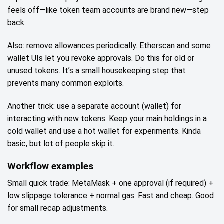
feels off—like token team accounts are brand new—step
back.
Also: remove allowances periodically. Etherscan and some
wallet UIs let you revoke approvals. Do this for old or
unused tokens. It’s a small housekeeping step that
prevents many common exploits.
Another trick: use a separate account (wallet) for
interacting with new tokens. Keep your main holdings in a
cold wallet and use a hot wallet for experiments. Kinda
basic, but lot of people skip it.
Workflow examples
Small quick trade: MetaMask + one approval (if required) +
low slippage tolerance + normal gas. Fast and cheap. Good
for small recap adjustments.