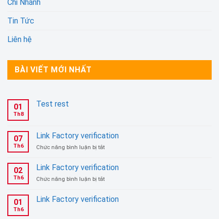
Chi Nhánh
Tin Tức
Liên hệ
BÀI VIẾT MỚI NHẤT
Test rest
01
Th8
Link Factory verification
07
Th6
ở
Chức năng bình luận bị tắt
Link
Factory
Link Factory verification
02
verification
Th6
ở
Chức năng bình luận bị tắt
Link
Factory
Link Factory verification
01
verification
Th6