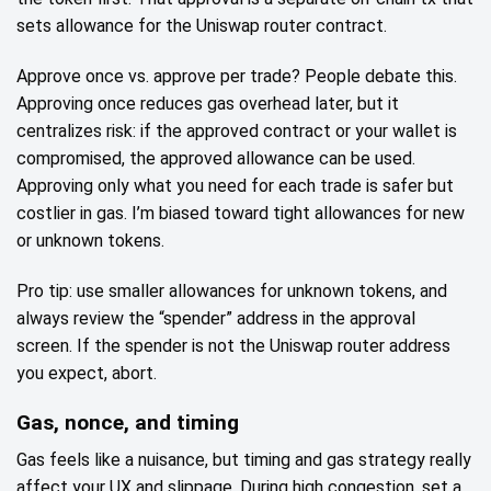
sets allowance for the Uniswap router contract.
Approve once vs. approve per trade? People debate this.
Approving once reduces gas overhead later, but it
centralizes risk: if the approved contract or your wallet is
compromised, the approved allowance can be used.
Approving only what you need for each trade is safer but
costlier in gas. I’m biased toward tight allowances for new
or unknown tokens.
Pro tip: use smaller allowances for unknown tokens, and
always review the “spender” address in the approval
screen. If the spender is not the Uniswap router address
you expect, abort.
Gas, nonce, and timing
Gas feels like a nuisance, but timing and gas strategy really
affect your UX and slippage. During high congestion, set a