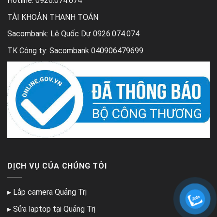
Hotline: 0926.074.074
TÀI KHOẢN THANH TOÁN
Sacombank: Lê Quốc Dự 0926.074.074
TK Công ty: Sacombank 040906479699
DỊCH VỤ CỦA CHÚNG TÔI
▸
Lắp camera Quảng Trị
▸
Sửa laptop tại Quảng Trị