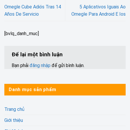
Omegle Cube Adiós Tras 14
5 Aplicativos Iguais Ao
Años De Servicio
Omegle Para Android E Ios
[bvlq_danh_muc]
Để lại một bình luận
Bạn phải
đăng nhập
để gửi bình luận.
Danh mục sản phẩm
Trang chủ
Giới thiệu