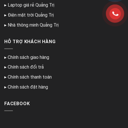
▸
Laptop giá rẻ Quảng Trị
▸
Điện mặt trời Quảng Trị
▸
Nhà thông minh Quảng Trị
HỖ TRỢ KHÁCH HÀNG
▸
Chính sách giao hàng
▸
Chính sách đổi trả
▸
Chính sách thanh toán
▸
Chính sách đặt hàng
FACEBOOK