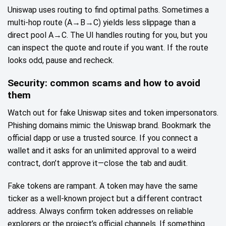
Uniswap uses routing to find optimal paths. Sometimes a
multi‑hop route (A→B→C) yields less slippage than a
direct pool A→C. The UI handles routing for you, but you
can inspect the quote and route if you want. If the route
looks odd, pause and recheck.
Security: common scams and how to avoid
them
Watch out for fake Uniswap sites and token impersonators.
Phishing domains mimic the Uniswap brand. Bookmark the
official dapp or use a trusted source. If you connect a
wallet and it asks for an unlimited approval to a weird
contract, don’t approve it—close the tab and audit.
Fake tokens are rampant. A token may have the same
ticker as a well‑known project but a different contract
address. Always confirm token addresses on reliable
explorers or the project’s official channels. If something