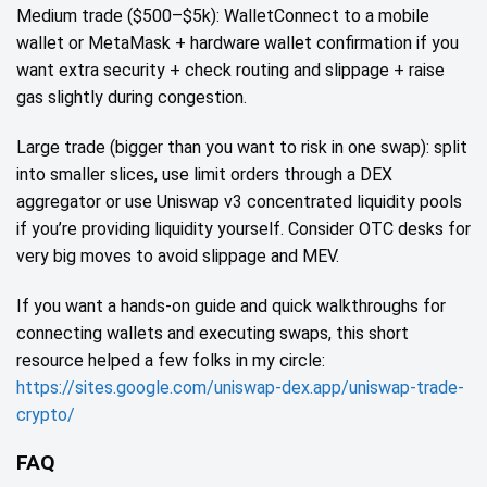
Medium trade ($500–$5k): WalletConnect to a mobile
wallet or MetaMask + hardware wallet confirmation if you
want extra security + check routing and slippage + raise
gas slightly during congestion.
Large trade (bigger than you want to risk in one swap): split
into smaller slices, use limit orders through a DEX
aggregator or use Uniswap v3 concentrated liquidity pools
if you’re providing liquidity yourself. Consider OTC desks for
very big moves to avoid slippage and MEV.
If you want a hands‑on guide and quick walkthroughs for
connecting wallets and executing swaps, this short
resource helped a few folks in my circle:
https://sites.google.com/uniswap-dex.app/uniswap-trade-
crypto/
FAQ