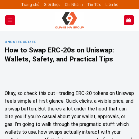
Skip
Trang chủ
Giới thiệu
Chi Nhánh
Tin Tức
Liên hệ
to
content
UNCATEGORIZED
How to Swap ERC‑20s on Uniswap:
Wallets, Safety, and Practical Tips
Okay, so check this out—trading ERC‑20 tokens on Uniswap
feels simple at first glance. Quick clicks, a visible price, and
a swap button. But there’s a lot under the hood that can
bite you if you’re casual about your wallet, approvals, or
gas. I’m going to walk through the pragmatic stuff: which
wallets to use, how swaps actually interact with your