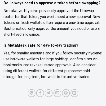
Do I always need to approve a token before swapping?
Not always. If you’ve previously approved the Uniswap
router for that token, you won’t need a new approval. New
tokens or fresh wallets often require a one‑time approval.
Best practice: only approve the amount you need or use a
short‑lived allowance.
Is MetaMask safe for day‑to‑day trading?
Yes, for smaller amounts and if you follow security hygiene:
use hardware wallets for large holdings, confirm sites via
bookmarks, and revoke unused approvals. Also consider
using different wallets for different purposes—cold
storage for long term, hot wallets for active trades.