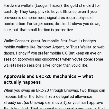
Hardware wallets (Ledger, Trezor): the gold standard for
custody. They keep private keys offline, so even if your
browser is compromised, signatures require physical
confirmation. For larger sums, do this. It slows you down,
sure, but that small friction is protective.
WalletConnect: great for mobile-first flows. It bridges
mobile wallets like Rainbow, Argent, or Trust Wallet to web
dapps. Handy if you prefer mobile UX. But keep an eye on
session approvals and disconnect when you’re done; some
wallets keep sessions alive longer than you’d like.
Approvals and ERC‑20 mechanics — what
actually happens
When you swap an ERC‑20 through Uniswap, two things can
happen. Either the token has a delegated allowance
already set (so Uniswap can move it), or you must approve
the token first. That approval is a separate on‑chain tx that