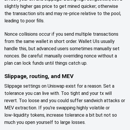
slightly higher gas price to get mined quicker; otherwise
the transaction sits and may re‑price relative to the pool,
leading to poor fills.
Nonce collisions occur if you send multiple transactions
from the same wallet in short order. Wallet UIs usually
handle this, but advanced users sometimes manually set
nonces. Be careful: manually overriding nonce without a
plan can lock funds until things catch up.
Slippage, routing, and MEV
Slippage settings on Uniswap exist for a reason. Set a
tolerance you can live with. Too tight and your tx will
revert. Too loose and you could suffer sandwich attacks or
MEV extraction. If you’re swapping highly volatile or
low‑liquidity tokens, increase tolerance a bit but not so
much you open yourself to large losses.