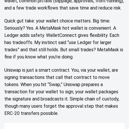
wallet, common pitfalls (slippage, approvals, front‑running),
and a few trade workflows that save time and reduce risk.
Quick gut take: your wallet choice matters. Big time.
Seriously? Yes. A MetaMask hot wallet is convenient. A
Ledger adds safety. WalletConnect gives flexibility. Each
has tradeoffs. My instinct said “use Ledger for larger
trades” and that still holds. But small trades? MetaMask is
fine if you know what you’re doing.
Uniswap is just a smart contract. You, via your wallet, are
signing transactions that call that contract to move
tokens. When you hit “Swap,” Uniswap prepares a
transaction for your wallet to sign; your wallet packages
the signature and broadcasts it. Simple chain of custody,
though many users forget the approval step that makes
ERC‑20 transfers possible.