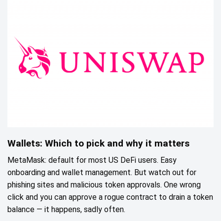
Wallets: Which to pick and why it matters
MetaMask: default for most US DeFi users. Easy
onboarding and wallet management. But watch out for
phishing sites and malicious token approvals. One wrong
click and you can approve a rogue contract to drain a token
balance — it happens, sadly often.