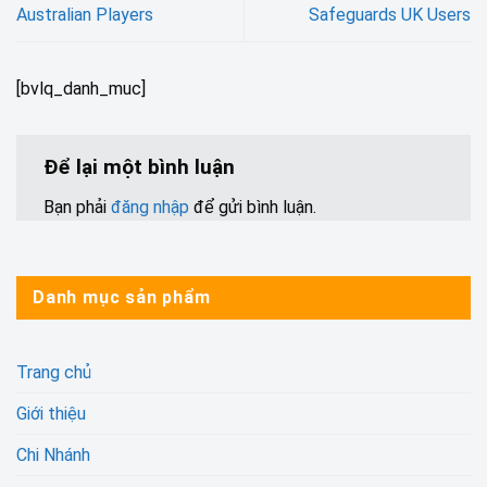
Australian Players
Safeguards UK Users
[bvlq_danh_muc]
Để lại một bình luận
Bạn phải
đăng nhập
để gửi bình luận.
Danh mục sản phẩm
Trang chủ
Giới thiệu
Chi Nhánh