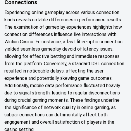
Connections
Experiencing online gameplay across various connection
kinds reveals notable differences in performance results.
The examination of gameplay experiences highlights how
connection differences influence live interactions with
Winlion Casino. For instance, a fast fiber-optic connection
yielded seamless gameplay devoid of latency issues,
allowing for effective betting and immediate responses
from the platform. Conversely, a standard DSL connection
resulted in noticeable delays, affecting the user
experience and potentially skewing game outcomes.
Additionally, mobile data performance fluctuated heavily
due to signal strength, leading to regular disconnections
during crucial gaming moments. These findings underline
the significance of network quality in online gaming, as
subpar connections can detrimentally affect both
engagement and overall satisfaction of players in the
casino setting.