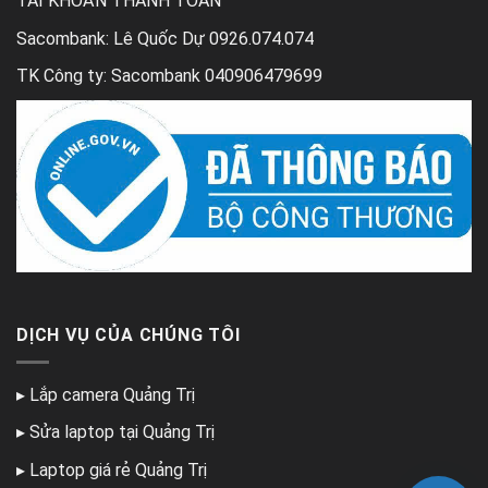
TÀI KHOẢN THANH TOÁN
Sacombank: Lê Quốc Dự 0926.074.074
TK Công ty: Sacombank 040906479699
DỊCH VỤ CỦA CHÚNG TÔI
▸
Lắp camera Quảng Trị
▸
Sửa laptop tại Quảng Trị
▸
Laptop giá rẻ Quảng Trị