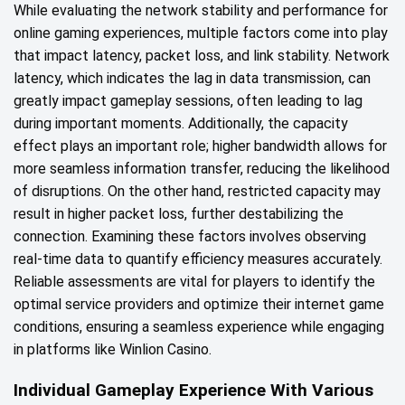
While evaluating the network stability and performance for
online gaming experiences, multiple factors come into play
that impact latency, packet loss, and link stability. Network
latency, which indicates the lag in data transmission, can
greatly impact gameplay sessions, often leading to lag
during important moments. Additionally, the capacity
effect plays an important role; higher bandwidth allows for
more seamless information transfer, reducing the likelihood
of disruptions. On the other hand, restricted capacity may
result in higher packet loss, further destabilizing the
connection. Examining these factors involves observing
real-time data to quantify efficiency measures accurately.
Reliable assessments are vital for players to identify the
optimal service providers and optimize their internet game
conditions, ensuring a seamless experience while engaging
in platforms like Winlion Casino.
Individual Gameplay Experience With Various