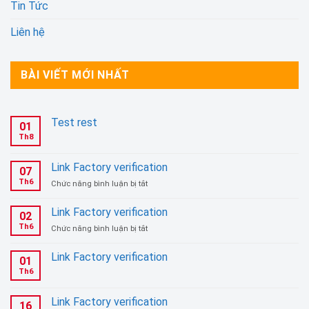
Tin Tức
Liên hệ
BÀI VIẾT MỚI NHẤT
Test rest
01
Th8
Link Factory verification
07
Th6
ở
Chức năng bình luận bị tắt
Link
Factory
Link Factory verification
02
verification
Th6
ở
Chức năng bình luận bị tắt
Link
Factory
Link Factory verification
01
verification
Th6
Link Factory verification
16