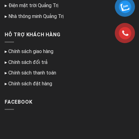
▸
Điện mặt trời Quảng Trị
▸
Nhà thông minh Quảng Trị
HỖ TRỢ KHÁCH HÀNG
▸
Chính sách giao hàng
▸
Chính sách đổi trả
▸
Chính sách thanh toán
▸
Chính sách đặt hàng
FACEBOOK