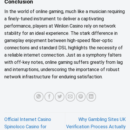
Conclusion
In the world of online gaming, much like a musician requiring
a finely-tuned instrument to deliver a captivating
performance, players at Winlion Casino rely on network
stability for an ideal experience. The stark difference in
gameplay enjoyment between high-speed fiber-optic
connections and standard DSL highlights the necessity of
a reliable internet connection. Just as a symphony falters
with off-key notes, online gaming suffers greatly from lag
and interruptions, underscoring the importance of robust
network infrastructure for enduring satisfaction.
Official Internet Casino
Why Gambling Sites UK
Spinoloco Casino for
Verification Process Actually