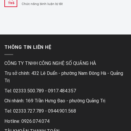
Th5
ở
Chức năng bình luận bị tắt
Link
Factory
verification
THÔNG TIN LIÊN HỆ
CÔNG TY TNHH CÔNG NGHỆ SỐ QUẢNG HÀ
Trụ sở chính:
432 Lê Duẩn - phường Nam Đông Hà - Quảng
Trị
Tel:
02333.500.789 - 0917.484.357
Chi nhánh:
169 Trần Hưng Đạo - phường Quảng Trị
Tel:
02333.727.789 - 0944.901.568
Hotline: 0926.074.074