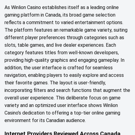
As Winlion Casino establishes itself as a leading online
gaming platform in Canada, its broad game selection
reflects a commitment to varied entertainment options.
The platform features an remarkable game variety, suiting
different player preferences through categories such as
slots, table games, and live dealer experiences. Each
category features titles from well-known developers,
providing high-quality graphics and engaging gameplay. In
addition, the user interface is crafted for seamless
navigation, enabling players to easily explore and access
their favorite games. The layout is user-friendly,
incorporating filters and search functions that augment the
overall user experience. This deliberate focus on game
variety and an optimized user interface shows Winlion
Casino’s dedication to offering a top-tier online gaming
environment for its Canadian audience.
Internet Providers Reviewed Across Canada