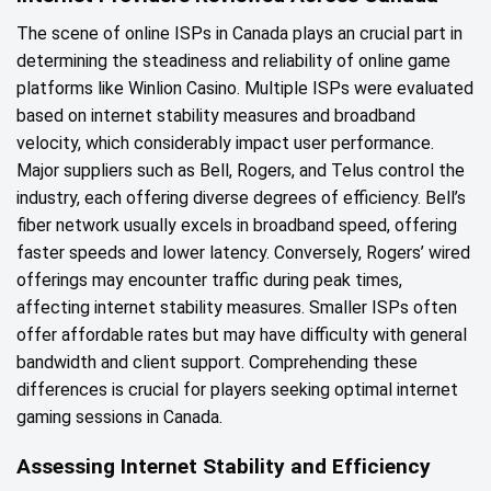
The scene of online ISPs in Canada plays an crucial part in
determining the steadiness and reliability of online game
platforms like Winlion Casino. Multiple ISPs were evaluated
based on internet stability measures and broadband
velocity, which considerably impact user performance.
Major suppliers such as Bell, Rogers, and Telus control the
industry, each offering diverse degrees of efficiency. Bell’s
fiber network usually excels in broadband speed, offering
faster speeds and lower latency. Conversely, Rogers’ wired
offerings may encounter traffic during peak times,
affecting internet stability measures. Smaller ISPs often
offer affordable rates but may have difficulty with general
bandwidth and client support. Comprehending these
differences is crucial for players seeking optimal internet
gaming sessions in Canada.
Assessing Internet Stability and Efficiency