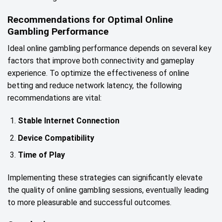
Recommendations for Optimal Online
Gambling Performance
Ideal online gambling performance depends on several key
factors that improve both connectivity and gameplay
experience. To optimize the effectiveness of online
betting and reduce network latency, the following
recommendations are vital:
Stable Internet Connection
Device Compatibility
Time of Play
Implementing these strategies can significantly elevate
the quality of online gambling sessions, eventually leading
to more pleasurable and successful outcomes.