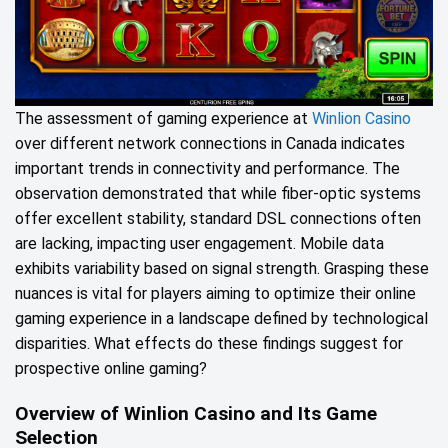
The assessment of gaming experience at
Winlion Casino
over different network connections in Canada indicates
important trends in connectivity and performance. The
observation demonstrated that while fiber-optic systems
offer excellent stability, standard DSL connections often
are lacking, impacting user engagement. Mobile data
exhibits variability based on signal strength. Grasping these
nuances is vital for players aiming to optimize their online
gaming experience in a landscape defined by technological
disparities. What effects do these findings suggest for
prospective online gaming?
Overview of Winlion Casino and Its Game
Selection