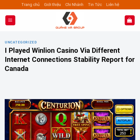
Skip
Trang chủ
Giới thiệu
Chi Nhánh
Tin Tức
Liên hệ
to
content
UNCATEGORIZED
I Played Winlion Casino Via Different
Internet Connections Stability Report for
Canada