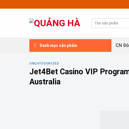
Skip
to
content
Tìm
kiếm:
CN Đô
Danh mục sản phẩm
UNCATEGORIZED
Jet4Bet Casino VIP Program
Australia