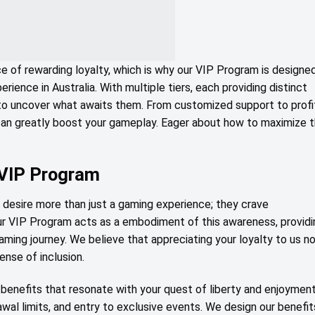
ce of rewarding loyalty, which is why our VIP Program is designe
rience in Australia. With multiple tiers, each providing distinct
er to uncover what awaits them. From customized support to profi
can greatly boost your gameplay. Eager about how to maximize 
 VIP Program
desire more than just a gaming experience; they crave
ur VIP Program acts as a embodiment of this awareness, providi
ming journey. We believe that appreciating your loyalty to us no
nse of inclusion.
 benefits that resonate with your quest of liberty and enjoyment
awal limits, and entry to exclusive events. We design our benefit