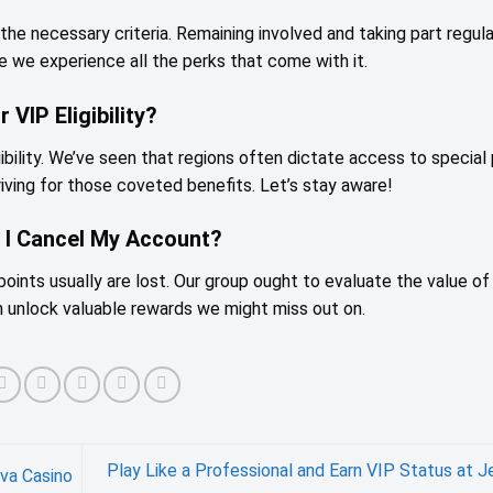
the necessary criteria. Remaining involved and taking part regula
e we experience all the perks that come with it.
VIP Eligibility?
gibility. We’ve seen that regions often dictate access to special 
riving for those coveted benefits. Let’s stay aware!
f I Cancel My Account?
points usually are lost. Our group ought to evaluate the value o
en unlock valuable rewards we might miss out on.
Play Like a Professional and Earn VIP Status at 
va Casino