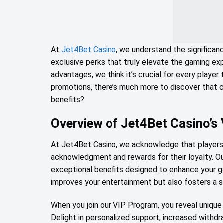
At
Jet4Bet Casino
, we understand the significan
exclusive perks that truly elevate the gaming expe
advantages, we think it’s crucial for every play
promotions, there’s much more to discover that 
benefits?
Overview of Jet4Bet Casino’s
At Jet4Bet Casino, we acknowledge that players 
acknowledgment and rewards for their loyalty. O
exceptional benefits designed to enhance your ga
improves your entertainment but also fosters a se
When you join our VIP Program, you reveal unique
Delight in personalized support, increased withdr