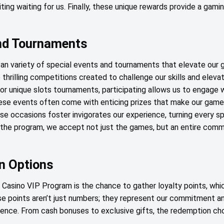
iting waiting for us. Finally, these unique rewards provide a gami
and Tournaments
an variety of special events and tournaments that elevate our 
thrilling competitions created to challenge our skills and eleva
or unique slots tournaments, participating allows us to engage 
se events often come with enticing prizes that make our game
e occasions foster invigorates our experience, turning every sp
g the program, we accept not just the games, but an entire comm
n Options
 Casino VIP Program is the chance to gather loyalty points, wh
se points aren’t just numbers; they represent our commitment a
ience. From cash bonuses to exclusive gifts, the redemption ch