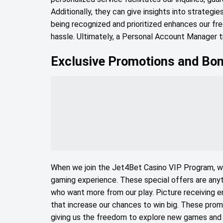
Additionally, they can give insights into strategi
being recognized and prioritized enhances our fr
hassle. Ultimately, a Personal Account Manager t
Exclusive Promotions and Bo
When we join the Jet4Bet Casino VIP Program, w
gaming experience. These special offers are anythi
who want more from our play. Picture receiving 
that increase our chances to win big. These promo
giving us the freedom to explore new games and s