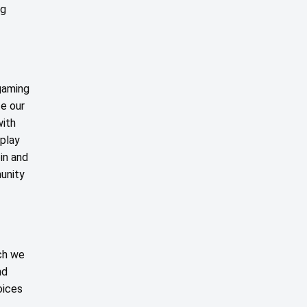
ng
gaming
te our
with
play
in and
unity
ich we
nd
oices