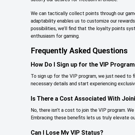
We can tactically collect points through our game
adaptability enables us to customize our rewards
possibilities, we’ll find that the loyalty points
enthusiasm for gaming.
Frequently Asked Questions
How Do I Sign up for the VIP Progra
To sign up for the VIP program, we just need to fi
necessary details and start experiencing exclusi
Is There a Cost Associated With Join
No, there isn’t a cost to join the VIP program. W
Embracing these benefits lets us truly elevate o
Can I Lose My VIP Status?