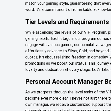
match your gaming style, guaranteeing that every i
word; it’s a commitment of remarkable acknowle
Tier Levels and Requirements
While ascending the levels of our VIP Program, pl
gaming habits. Each stage in our program comes w
engage with various games, our cumulative wagers
effortlessly advance to Silver, Gold, and beyond, 
quotas; it’s about relishing freedom in gameplay
promotions as we boost our status. This journey
loyalty and dedication at every stage. Let’s take
Personal Account Manager Be
As we progress through the level ranks of the V
become ever more clear. They’re not just there t
own manager, we receive customized support that
personalized service facilitates our inquiries, g