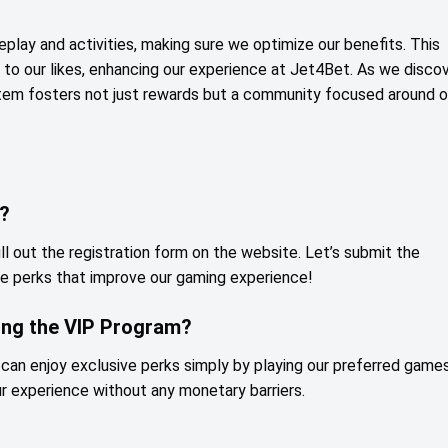
play and activities, making sure we optimize our benefits. This
 to our likes, enhancing our experience at Jet4Bet. As we disco
 system fosters not just rewards but a community focused around o
m?
ll out the registration form on the website. Let’s submit the
ve perks that improve our gaming experience!
ing the VIP Program?
e can enjoy exclusive perks simply by playing our preferred games
ur experience without any monetary barriers.