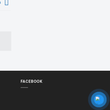
a
FACEBOOK