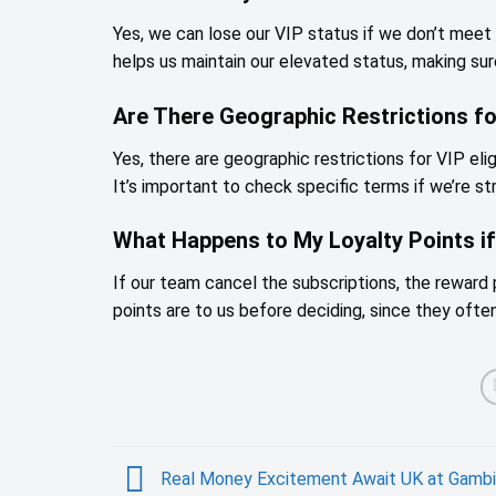
Yes, we can lose our VIP status if we don’t meet 
helps us maintain our elevated status, making sur
Are There Geographic Restrictions for 
Yes, there are geographic restrictions for VIP eli
It’s important to check specific terms if we’re st
What Happens to My Loyalty Points i
If our team cancel the subscriptions, the reward 
points are to us before deciding, since they oft
Real Money Excitement Await UK at Gambi