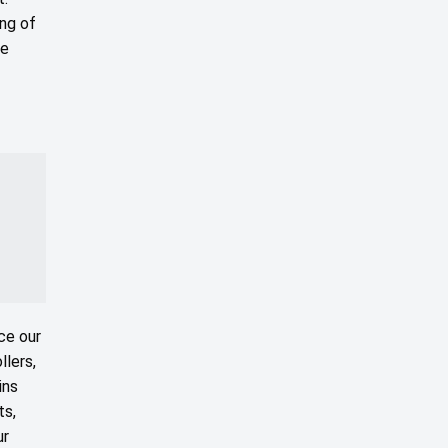
ing of
he
ce our
llers,
ins
ts,
ur