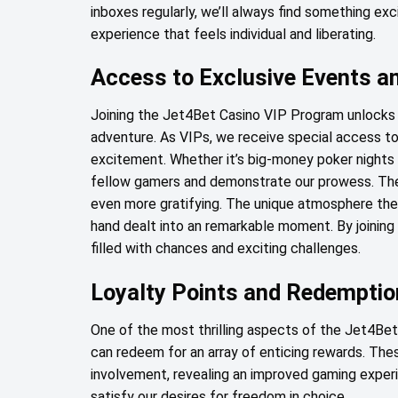
inboxes regularly, we’ll always find something exc
experience that feels individual and liberating.
Access to Exclusive Events 
Joining the Jet4Bet Casino VIP Program unlocks 
adventure. As VIPs, we receive special access to 
excitement. Whether it’s big-money poker nights 
fellow gamers and demonstrate our prowess. The
even more gratifying. The unique atmosphere thes
hand dealt into an remarkable moment. By joinin
filled with chances and exciting challenges.
Loyalty Points and Redemptio
One of the most thrilling aspects of the Jet4Bet
can redeem for an array of enticing rewards. The
involvement, revealing an improved gaming exper
satisfy our desires for freedom in choice.