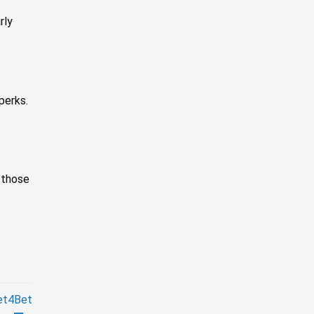
rly
perks.
f those
Jet4Bet