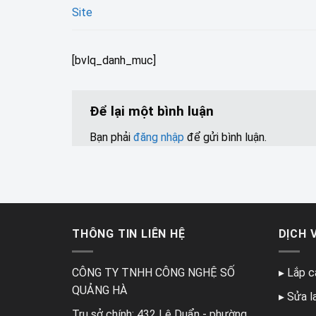
Site
[bvlq_danh_muc]
Để lại một bình luận
Bạn phải
đăng nhập
để gửi bình luận.
THÔNG TIN LIÊN HỆ
DỊCH 
CÔNG TY TNHH CÔNG NGHỆ SỐ
▸
Lắp c
QUẢNG HÀ
▸
Sửa l
Trụ sở chính:
432 Lê Duẩn - phường