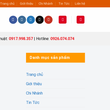
Trang chủ
Giới thiệu
Chi Nhánh
Tin Tức
Liên hệ
thuật:
0917.998.357
| Hotline:
0926.074.074
Danh mục sản phẩm
Trang chủ
Giới thiệu
Chi Nhánh
Tin Tức