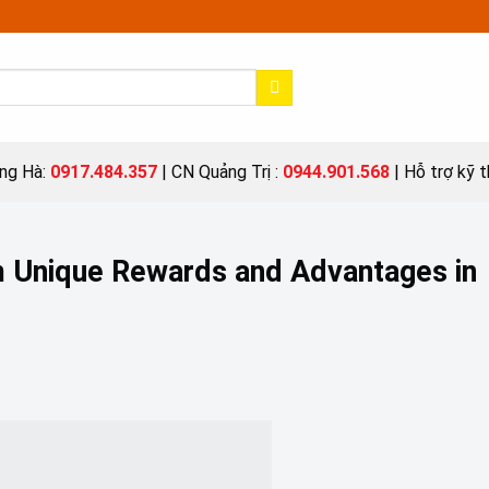
ng Hà:
0917.484.357
| CN Quảng Trị :
0944.901.568
| Hỗ trợ kỹ 
 Unique Rewards and Advantages in