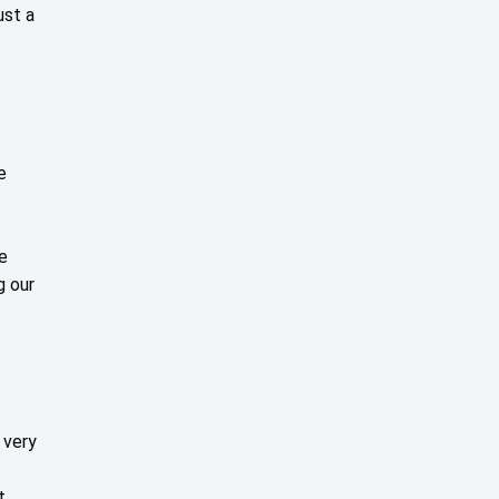
Factory
ust a
verification
e
e
g our
 very
t.