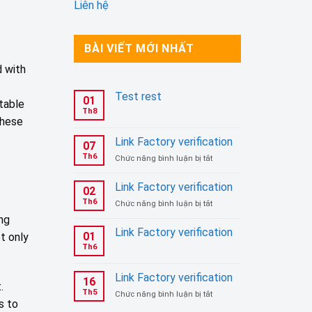
Liên hệ
BÀI VIẾT MỚI NHẤT
d with
Test rest
01
table
Th8
these
Link Factory verification
07
Th6
ở
Chức năng bình luận bị tắt
Link
Factory
Link Factory verification
02
verification
Th6
ở
Chức năng bình luận bị tắt
Link
ng
Factory
Link Factory verification
01
t only
verification
Th6
Link Factory verification
16
.
Th5
ở
Chức năng bình luận bị tắt
s to
Link