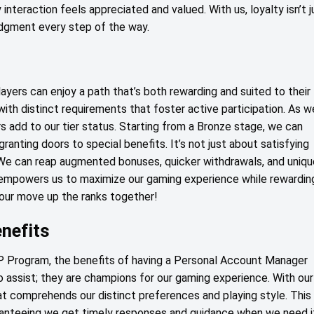
nteraction feels appreciated and valued. With us, loyalty isn’t j
dgment every step of the way.
ayers can enjoy a path that’s both rewarding and suited to their
ith distinct requirements that foster active participation. As w
 add to our tier status. Starting from a Bronze stage, we can
granting doors to special benefits. It’s not just about satisfying
. We can reap augmented bonuses, quicker withdrawals, and uniqu
 empowers us to maximize our gaming experience while rewardin
 our move up the ranks together!
nefits
IP Program, the benefits of having a Personal Account Manager
o assist; they are champions for our gaming experience. With our
 comprehends our distinct preferences and playing style. This
uaranteeing we get timely responses and guidance when we need i