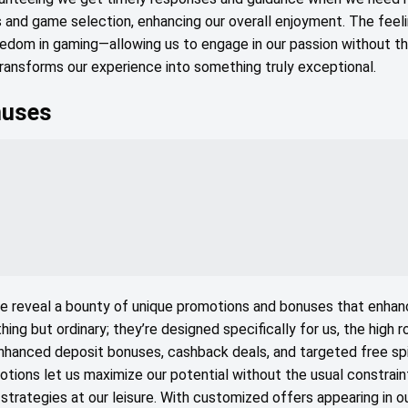
es and game selection, enhancing our overall enjoyment. The feel
eedom in gaming—allowing us to engage in our passion without t
ransforms our experience into something truly exceptional.
nuses
e reveal a bounty of unique promotions and bonuses that enhan
ng but ordinary; they’re designed specifically for us, the high ro
enhanced deposit bonuses, cashback deals, and targeted free sp
tions let us maximize our potential without the usual constrain
trategies at our leisure. With customized offers appearing in o