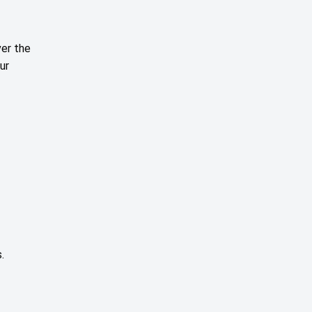
ver the
ur
.