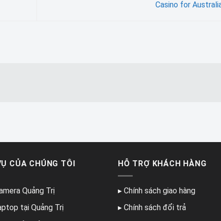
Casino for Australi
VỤ CỦA CHÚNG TÔI
HỖ TRỢ KHÁCH HÀNG
amera Quảng Trị
▸
Chính sách giao hàng
aptop tại Quảng Trị
▸
Chính sách đổi trả