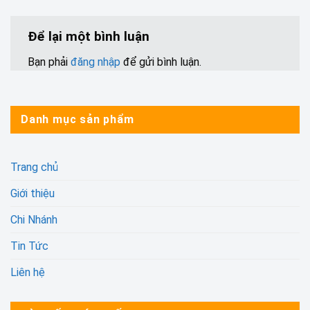
Để lại một bình luận
Bạn phải
đăng nhập
để gửi bình luận.
Danh mục sản phẩm
Trang chủ
Giới thiệu
Chi Nhánh
Tin Tức
Liên hệ