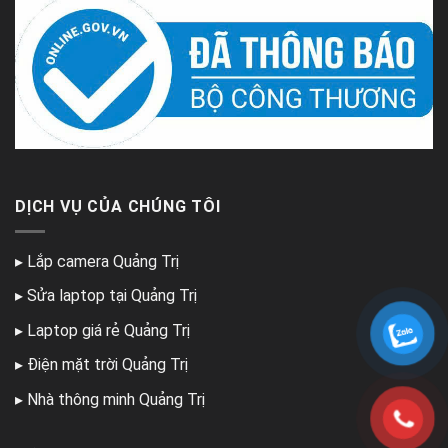
DỊCH VỤ CỦA CHÚNG TÔI
▸
Lắp camera Quảng Trị
▸
Sửa laptop tại Quảng Trị
▸
Laptop giá rẻ Quảng Trị
▸
Điện mặt trời Quảng Trị
▸
Nhà thông minh Quảng Trị