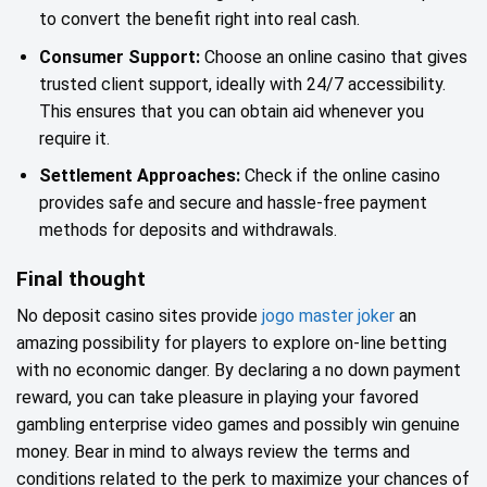
to convert the benefit right into real cash.
Consumer Support:
Choose an online casino that gives
trusted client support, ideally with 24/7 accessibility.
This ensures that you can obtain aid whenever you
require it.
Settlement Approaches:
Check if the online casino
provides safe and secure and hassle-free payment
methods for deposits and withdrawals.
Final thought
No deposit casino sites provide
jogo master joker
an
amazing possibility for players to explore on-line betting
with no economic danger. By declaring a no down payment
reward, you can take pleasure in playing your favored
gambling enterprise video games and possibly win genuine
money. Bear in mind to always review the terms and
conditions related to the perk to maximize your chances of