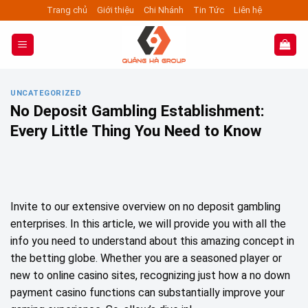
Skip
Trang chủ
Giới thiệu
Chi Nhánh
Tin Tức
Liên hệ
to
content
UNCATEGORIZED
No Deposit Gambling Establishment:
Every Little Thing You Need to Know
Invite to our extensive overview on no deposit gambling
enterprises. In this article, we will provide you with all the
info you need to understand about this amazing concept in
the betting globe. Whether you are a seasoned player or
new to online casino sites, recognizing just how a no down
payment casino functions can substantially improve your