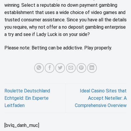
winning. Select a reputable no down payment gambling
establishment that uses a wide choice of video games and
trusted consumer assistance. Since you have all the details
you require, why not offer a no deposit gambling enterprise
a try and see if Lady Luck is on your side?
Please note: Betting can be addictive. Play properly.
Roulette Deutschland
Ideal Casino Sites that
Echtgeld: Ein Experte
Accept Neteller: A
Leitfaden
Comprehensive Overview
[bvlq_danh_muc]