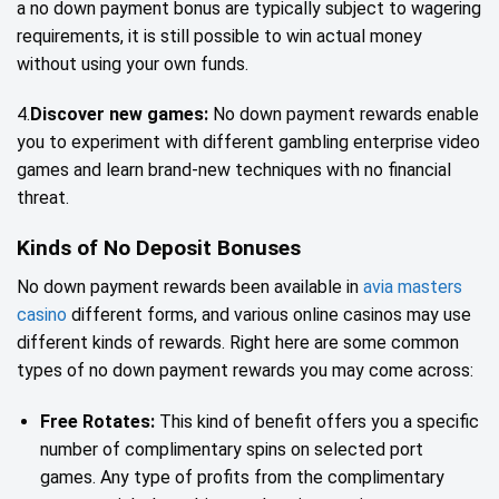
a no down payment bonus are typically subject to wagering
requirements, it is still possible to win actual money
without using your own funds.
4.
Discover new games:
No down payment rewards enable
you to experiment with different gambling enterprise video
games and learn brand-new techniques with no financial
threat.
Kinds of No Deposit Bonuses
No down payment rewards been available in
avia masters
casino
different forms, and various online casinos may use
different kinds of rewards. Right here are some common
types of no down payment rewards you may come across:
Free Rotates:
This kind of benefit offers you a specific
number of complimentary spins on selected port
games. Any type of profits from the complimentary