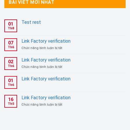
BÀI VIẾT MỚI NHẤT
Test rest
01
Th8
Link Factory verification
07
Th6
ở
Chức năng bình luận bị tắt
Link
Factory
Link Factory verification
02
verification
Th6
ở
Chức năng bình luận bị tắt
Link
Factory
Link Factory verification
01
verification
Th6
Link Factory verification
16
Th5
ở
Chức năng bình luận bị tắt
Link
Factory
verification