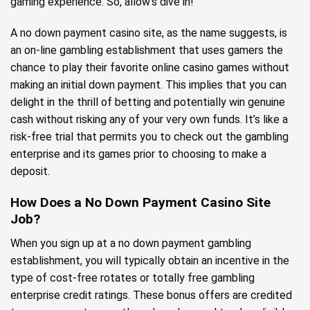
gaming experience. So, allow’s dive in!
A no down payment casino site, as the name suggests, is
an on-line gambling establishment that uses gamers the
chance to play their favorite online casino games without
making an initial down payment. This implies that you can
delight in the thrill of betting and potentially win genuine
cash without risking any of your very own funds. It’s like a
risk-free trial that permits you to check out the gambling
enterprise and its games prior to choosing to make a
deposit.
How Does a No Down Payment Casino Site
Job?
When you sign up at a no down payment gambling
establishment, you will typically obtain an incentive in the
type of cost-free rotates or totally free gambling
enterprise credit ratings. These bonus offers are credited