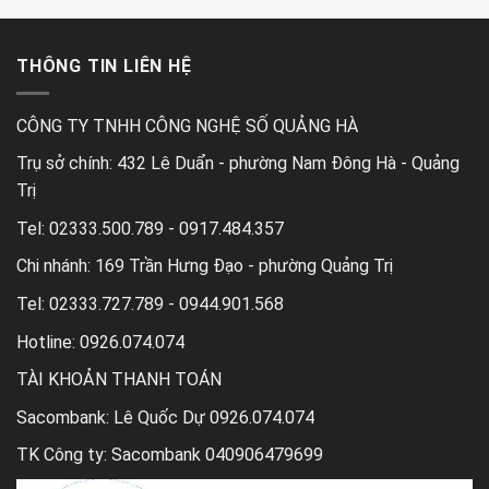
THÔNG TIN LIÊN HỆ
CÔNG TY TNHH CÔNG NGHỆ SỐ QUẢNG HÀ
Trụ sở chính:
432 Lê Duẩn - phường Nam Đông Hà - Quảng
Trị
Tel:
02333.500.789 - 0917.484.357
Chi nhánh:
169 Trần Hưng Đạo - phường Quảng Trị
Tel:
02333.727.789 - 0944.901.568
Hotline: 0926.074.074
TÀI KHOẢN THANH TOÁN
Sacombank: Lê Quốc Dự 0926.074.074
TK Công ty: Sacombank 040906479699