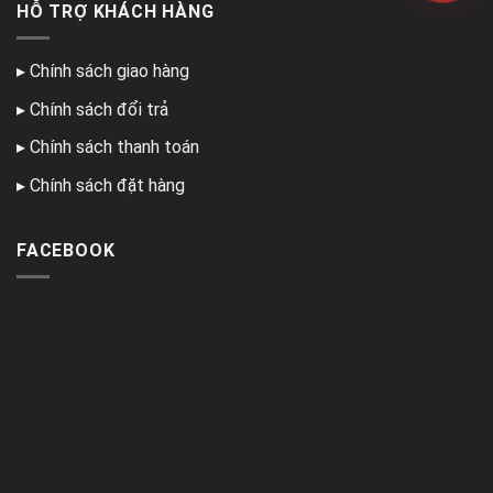
HỖ TRỢ KHÁCH HÀNG
▸
Chính sách giao hàng
▸
Chính sách đổi trả
▸
Chính sách thanh toán
▸
Chính sách đặt hàng
FACEBOOK