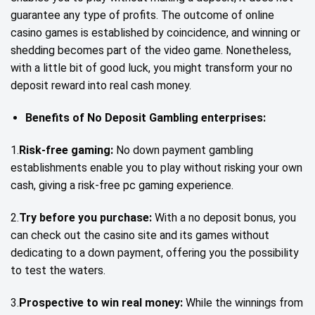
guarantee any type of profits. The outcome of online
casino games is established by coincidence, and winning or
shedding becomes part of the video game. Nonetheless,
with a little bit of good luck, you might transform your no
deposit reward into real cash money.
Benefits of No Deposit Gambling enterprises:
1.
Risk-free gaming:
No down payment gambling
establishments enable you to play without risking your own
cash, giving a risk-free pc gaming experience.
2.
Try before you purchase:
With a no deposit bonus, you
can check out the casino site and its games without
dedicating to a down payment, offering you the possibility
to test the waters.
3.
Prospective to win real money:
While the winnings from