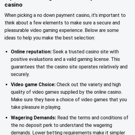
casino
When picking a no down payment casino, it’s important to
think about a few elements to make sure a secure and
pleasurable video gaming experience. Below are some
ideas to help you make the best selection:
Online reputation:
Seek a trusted casino site with
positive evaluations and a valid gaming license. This
guarantees that the casino site operates relatively and
securely.
Video game Choice:
Check out the variety and high
quality of video games supplied by the online casino.
Make sure they have a choice of video games that you
take pleasure in playing.
Wagering Demands:
Read the terms and conditions of
the no deposit perk to understand the wagering
demands. Lower betting requirements make it simpler