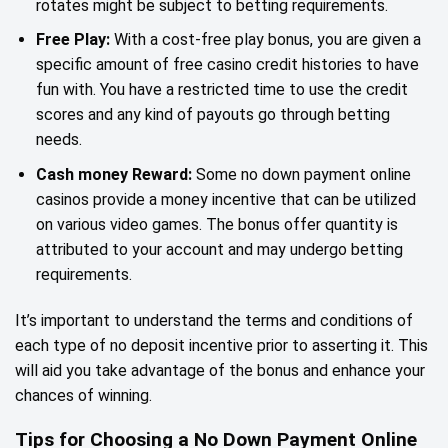
rotates might be subject to betting requirements.
Free Play:
With a cost-free play bonus, you are given a
specific amount of free casino credit histories to have
fun with. You have a restricted time to use the credit
scores and any kind of payouts go through betting
needs.
Cash money Reward:
Some no down payment online
casinos provide a money incentive that can be utilized
on various video games. The bonus offer quantity is
attributed to your account and may undergo betting
requirements.
It’s important to understand the terms and conditions of
each type of no deposit incentive prior to asserting it. This
will aid you take advantage of the bonus and enhance your
chances of winning.
Tips for Choosing a No Down Payment Online