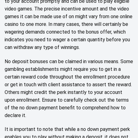
to your account promptly and can be used to play eligible
video games. The precise incentive amount and the video
games it can be made use of on might vary from one online
casino to one more. In many cases, there will certainly be
wagering demands connected to the bonus offer, which
indicates you need to wager a certain quantity before you
can withdraw any type of winnings.
No deposit bonuses can be claimed in various means. Some
gambling establishments might require you to get in a
certain reward code throughout the enrollment procedure
or get in touch with client assistance to assert the reward.
Others might credit the perk instantly to your account
upon enrollment. Ensure to carefully check out the terms
of the no down payment benefit to comprehend how to
declare it.
It is important to note that while a no down payment perk
enables you to play without making a deposit, it does not