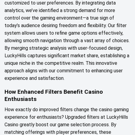
customized to user preferences. By integrating data
analytics, we’ve identified a strong demand for more
control over the gaming environment—a true sign of
today’s audience desiring freedom and flexibility. Our filter
system allows users to refine game options effectively,
allowing smooth navigation through a vast array of choices.
By merging strategic analysis with user-focused design,
LuckyHills captures significant market share, establishing a
unique niche in the competitive realm. This innovative
approach aligns with our commitment to enhancing user
experience and satisfaction.
How Enhanced Filters Benefit Casino
Enthusiasts
How exactly do improved filters change the casino gaming
experience for enthusiasts? Upgraded filters at LuckyHills
Casino greatly boost our game selection process. By
matching offerings with player preferences, these