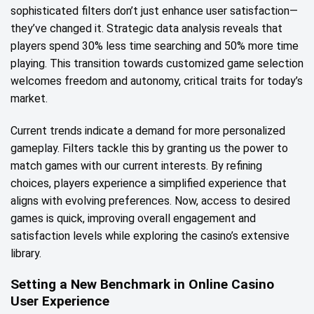
sophisticated filters don’t just enhance user satisfaction—
they’ve changed it. Strategic data analysis reveals that
players spend 30% less time searching and 50% more time
playing. This transition towards customized game selection
welcomes freedom and autonomy, critical traits for today’s
market.
Current trends indicate a demand for more personalized
gameplay. Filters tackle this by granting us the power to
match games with our current interests. By refining
choices, players experience a simplified experience that
aligns with evolving preferences. Now, access to desired
games is quick, improving overall engagement and
satisfaction levels while exploring the casino’s extensive
library.
Setting a New Benchmark in Online Casino
User Experience