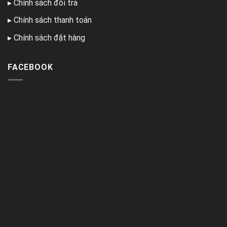
▸
Chính sách đổi trả
▸
Chính sách thanh toán
▸
Chính sách đặt hàng
FACEBOOK