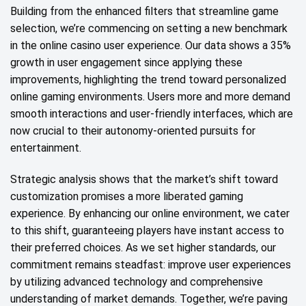
Building from the enhanced filters that streamline game
selection, we’re commencing on setting a new benchmark
in the online casino user experience. Our data shows a 35%
growth in user engagement since applying these
improvements, highlighting the trend toward personalized
online gaming environments. Users more and more demand
smooth interactions and user-friendly interfaces, which are
now crucial to their autonomy-oriented pursuits for
entertainment.
Strategic analysis shows that the market’s shift toward
customization promises a more liberated gaming
experience. By enhancing our online environment, we cater
to this shift, guaranteeing players have instant access to
their preferred choices. As we set higher standards, our
commitment remains steadfast: improve user experiences
by utilizing advanced technology and comprehensive
understanding of market demands. Together, we’re paving