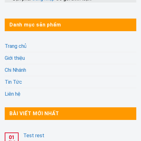
Danh mục sản phẩm
Trang chủ
Giới thiệu
Chi Nhánh
Tin Tức
Liên hệ
BÀI VIẾT MỚI NHẤT
Test rest
01