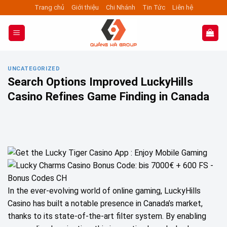
Skip
Trang chủ
Giới thiệu
Chi Nhánh
Tin Tức
Liên hệ
to
content
UNCATEGORIZED
Search Options Improved LuckyHills
Casino Refines Game Finding in Canada
In the ever-evolving world of online gaming, LuckyHills
Casino has built a notable presence in Canada’s market,
thanks to its state-of-the-art filter system. By enabling