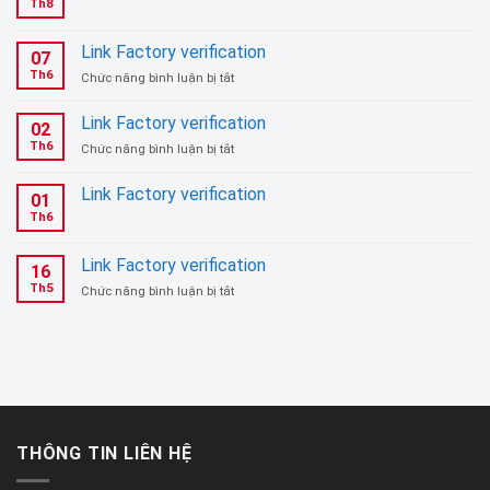
Th8
Link Factory verification
07
Th6
ở
Chức năng bình luận bị tắt
Link
Factory
Link Factory verification
02
verification
Th6
ở
Chức năng bình luận bị tắt
Link
Factory
Link Factory verification
01
verification
Th6
Link Factory verification
16
Th5
ở
Chức năng bình luận bị tắt
Link
Factory
verification
THÔNG TIN LIÊN HỆ