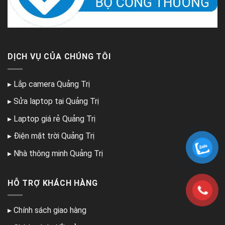
DỊCH VỤ CỦA CHÚNG TÔI
▸
Lắp camera Quảng Trị
▸
Sửa laptop tại Quảng Trị
▸
Laptop giá rẻ Quảng Trị
▸
Điện mặt trời Quảng Trị
▸
Nhà thông minh Quảng Trị
HỖ TRỢ KHÁCH HÀNG
▸
Chính sách giao hàng