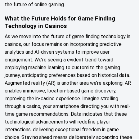
the future of online gaming.
What the Future Holds for Game Finding
Technology in Casinos
As we move into the future of game finding technology in
casinos, our focus remains on incorporating predictive
analytics and AI-driven systems to improve user
engagement. We’re seeing a evident trend toward
employing machine learning to customize the gaming
journey, anticipating preferences based on historical data.
Augmented reality (AR) is another area we’re exploring. AR
enables immersive, location-based game discovery,
improving the in-casino experience. Imagine strolling
through a casino, your smartphone directing you with real-
time game recommendations. Data indicates that these
technological advancements will redefine player
interactions, delivering exceptional freedom in game
choice. Staying ahead means deliberately accepting these