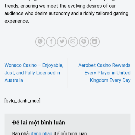
trends, ensuring we meet the evolving desires of our
audience who desire autonomy and a richly tailored gaming
experience.
Wonaco Casino – Enjoyable,
Aerobet Casino Rewards
Just, and Fully Licensed in
Every Player in United
Australia
Kingdom Every Day
[bvlq_danh_muc]
Để lại một bình luận
Bạn phải
đăng nhập
để gửi bình luận.