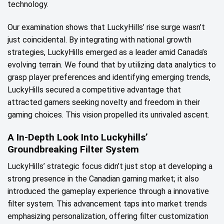
technology.
Our examination shows that LuckyHills’ rise surge wasn’t
just coincidental. By integrating with national growth
strategies, LuckyHills emerged as a leader amid Canada’s
evolving terrain. We found that by utilizing data analytics to
grasp player preferences and identifying emerging trends,
LuckyHills secured a competitive advantage that
attracted gamers seeking novelty and freedom in their
gaming choices. This vision propelled its unrivaled ascent.
A In-Depth Look Into Luckyhills’
Groundbreaking Filter System
LuckyHills’ strategic focus didn’t just stop at developing a
strong presence in the Canadian gaming market; it also
introduced the gameplay experience through a innovative
filter system. This advancement taps into market trends
emphasizing personalization, offering filter customization