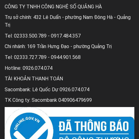
CÔNG TY TNHH CÔNG NGHỆ SỐ QUẢNG HÀ
Trụ sở chính:
432 Lê Duẩn - phường Nam Đông Hà - Quảng
Trị
Tel:
02333.500.789 - 0917.484.357
Chi nhánh:
169 Trần Hưng Đạo - phường Quảng Trị
Tel:
02333.727.789 - 0944.901.568
Hotline: 0926.074.074
TÀI KHOẢN THANH TOÁN
Sacombank: Lê Quốc Dự 0926.074.074
TK Công ty: Sacombank 040906479699