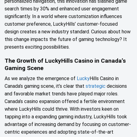
personalized navigation, this innovation has slashed game
search times by 30% and enhanced user engagement
significantly. In a world where customization influences
customer preference, LuckyHills’ customer-focused
design creates a new industry standard. Curious about how
this change impacts the future of gaming technology? It
presents exciting possibilities.
The Growth of LuckyHills Casino in Canada’s
Gaming Scene
As we analyze the emergence of
Lucky
Hills Casino in
Canada’s gaming scene, it’s clear that
strategic
decisions
and favorable market trends have played major roles.
Canada’s casino expansion offered a fertile environment
where LuckyHills could thrive. With investors keen on
tapping into a expanding gaming industry, LuckyHills took
advantage of increasing demand by focusing on customer-
centric experiences and adopting state-of-the-art