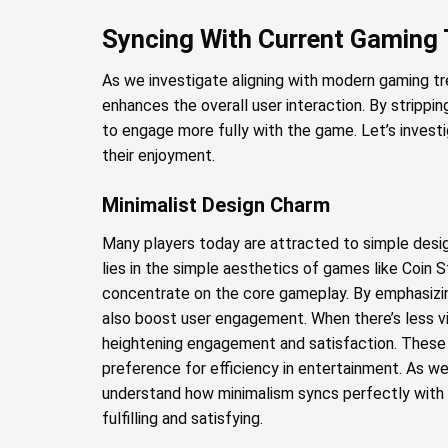
Syncing With Current Gaming
As we investigate aligning with modern gaming tren
enhances the overall user interaction. By strippi
to engage more fully with the game. Let’s inves
their enjoyment.
Minimalist Design Charm
Many players today are attracted to simple design
lies in the simple aesthetics of games like Coin 
concentrate on the core gameplay. By emphasizing
also boost user engagement. When there’s less vis
heightening engagement and satisfaction. These el
preference for efficiency in entertainment. As w
understand how minimalism syncs perfectly with
fulfilling and satisfying.