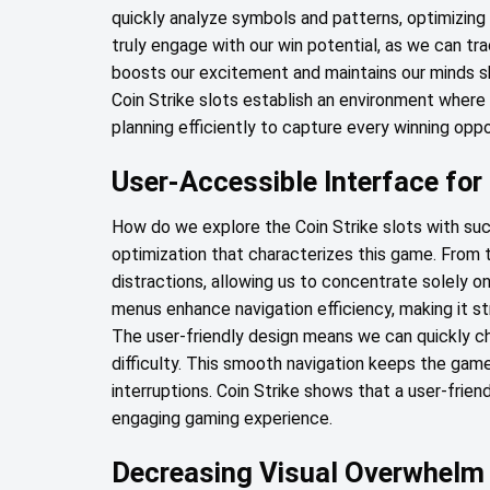
quickly analyze symbols and patterns, optimizing
truly engage with our win potential, as we can tr
boosts our excitement and maintains our minds sha
Coin Strike slots establish an environment where 
planning efficiently to capture every winning oppo
User-Accessible Interface fo
How do we explore the Coin Strike slots with suc
optimization that characterizes this game. From 
distractions, allowing us to concentrate solely 
menus enhance navigation efficiency, making it s
The user-friendly design means we can quickly ch
difficulty. This smooth navigation keeps the gam
interruptions. Coin Strike shows that a user-friendl
engaging gaming experience.
Decreasing Visual Overwhelm