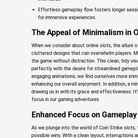
Effortless gameplay flow fosters longer sess
for immersive experiences.
The Appeal of Minimalism in O
When we consider about online slots, the allure o
cluttered designs that can overwhelm players. Min
the game without distraction. This clean, tidy vi
perfectly with the desire for streamlined gamepl
engaging animations, we find ourselves more imm
enhancing our overall enjoyment. In addition, a mi
drawing us in with its grace and effectiveness. I
focus in our gaming adventures.
Enhanced Focus on Gameplay
As we plunge into the world of Coin Strike slots
possible wins. With a clean layout, interruptions