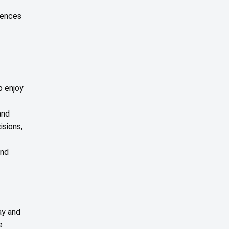
Factory
verification
rences
o enjoy
and
isions,
and
ay and
e