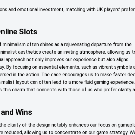
ions and emotional investment, matching with UK players’ prefe
nline Slots
f minimalism often shines as a rejuvenating departure from the
imalist aesthetics create an inviting atmosphere, allowing us t
sual approach not only improves our experience but also aligns
ay. By focusing on essential elements, such as vibrant symbols 
ersed in the action. The ease encourages us to make faster dec
nimalist layout can often lead to a more fluid gaming experience,
t’s this charm that connects with those of us who prefer clarity 
 and Wins
, the clarity of the design notably enhances our focus on gamepl
 are reduced, allowing us to concentrate on our game strategy. W