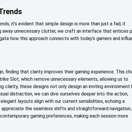
 Trends
ds, it’s evident that simple design is more than just a fad; it
ng away unnecessary clutter, we craft an interface that entices 
tigate how this approach connects with today’s gamers and influ
, finding that clarity improves their gaming experience. This c
Strike Slot, which remove unnecessary elements, allowing us to
 clarity, these designs not only design an inviting environment 
ual distraction, we can dive ourselves deeper into the action,
egant layouts align with our current sensibilities, echoing a
e appreciate the seamless shifts and straightforward navigation
 contemporary gaming preferences, making each session more