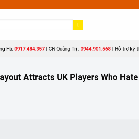
ng Hà:
0917.484.357
| CN Quảng Trị :
0944.901.568
| Hỗ trợ kỹ 
Layout Attracts UK Players Who Hate