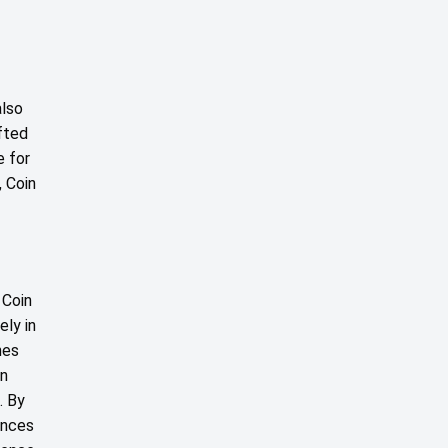
also
fted
e for
, Coin
 Coin
ely in
nes
gn
. By
ances