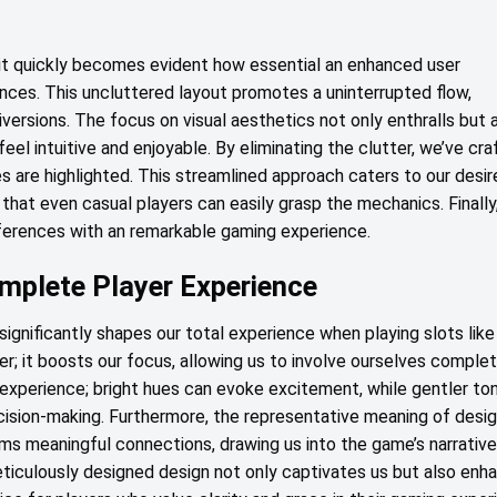
 it quickly becomes evident how essential an enhanced user
ces. This uncluttered layout promotes a uninterrupted flow,
versions. The focus on visual aesthetics not only enthralls but 
l intuitive and enjoyable. By eliminating the clutter, we’ve cra
 are highlighted. This streamlined approach caters to our desir
that even casual players can easily grasp the mechanics. Finally
eferences with an remarkable gaming experience.
mplete Player Experience
significantly shapes our total experience when playing slots like
er; it boosts our focus, allowing us to involve ourselves complet
experience; bright hues can evoke excitement, while gentler to
sion-making. Furthermore, the representative meaning of desi
s meaningful connections, drawing us into the game’s narrative
ticulously designed design not only captivates us but also enh