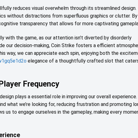
llfully reduces visual overwhelm through its streamlined design.
cs without distractions from superfluous graphics or clutter. By
ognitive transparency that allows for more captivating gamepla
y with the game, as our attention isn’t diverted by disorderly
de our decision-making, Coin Strike fosters a efficient atmosph
 this way, we can appreciate each spin, enjoying both the excite
3w1gq5e1d2o
elegance of a thoughtfully crafted slot that cater
Player Frequency
esign plays a essential role in improving our overall experience.
ind what we’re looking for, reducing frustration and promoting l
llows us to engage ourselves in the gameplay, making every mome
erience