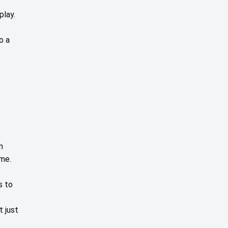
play.
o a
n
ame.
s to
t just