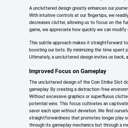
A uncluttered design greatly enhances our journey
With intuitive controls at our fingertips, we readi
decreases clutter, allowing us to focus on the 
game, we appreciate how quickly we can modify s
This subtle approach makes it straightforward to
boosting our bets. By minimizing the time spent 
Ultimately, a uncluttered design invites us back, 
Improved Focus on Gameplay
The uncluttered design of the Coin Strike Slot do
gameplay. By creating a distraction-free environ
Without excessive graphics or superfluous clutter,
potential wins. This focus cultivates an captiva
savor each spin without deviation. We find oursel
straightforwardness that promotes longer play ses
through its gameplay mechanics but through a met