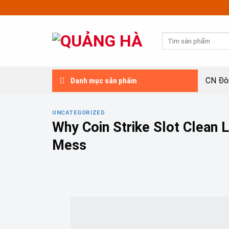
Skip
to
content
Tìm
kiếm:
CN Đô
Danh mục sản phẩm
UNCATEGORIZED
Why Coin Strike Slot Clean 
Mess