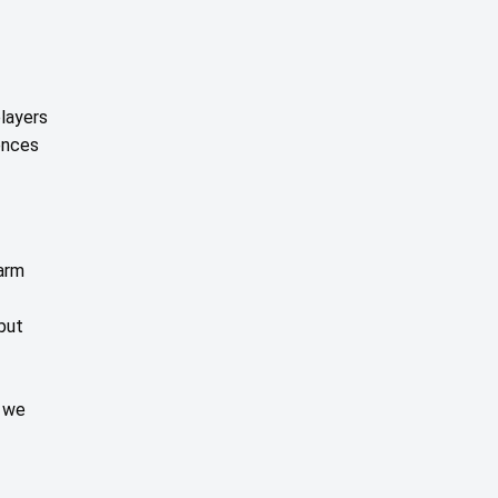
players
ences
harm
but
, we