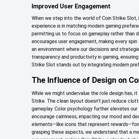
Improved User Engagement
When we step into the world of Coin Strike Slot,
experience is in matching modern gaming preferen
permitting us to focus on gameplay rather than di
encourages user engagement, making every spin fee
an environment where our decisions and strategies
transparency and productivity in gaming, ensuring 
Strike Slot stands out by integrating modern pr
The Influence of Design on Co
While we might undervalue the role design has, it 
Strike. The clean layout doesn’t just reduce clutt
gameplay. Color psychology further elevates our 
encourage calmness, impacting our mood and deci
elements—like icons that represent rewards—form
grasping these aspects, we understand that a me