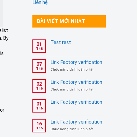
Liên hệ
BÀI VIẾT MỚI NHẤT
alist
. By
Test rest
01
Th8
is
Link Factory verification
07
Th6
ở
Chức năng bình luận bị tắt
Link
Factory
Link Factory verification
02
verification
Th6
ở
Chức năng bình luận bị tắt
Link
Factory
Link Factory verification
01
verification
Th6
or
Link Factory verification
16
Th5
ở
Chức năng bình luận bị tắt
Link