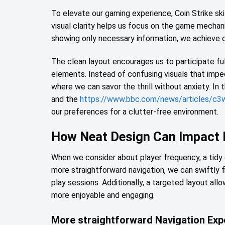
To elevate our gaming experience, Coin Strike ski
visual clarity helps us focus on the game mechani
showing only necessary information, we achieve c
The clean layout encourages us to participate full
elements. Instead of confusing visuals that impe
where we can savor the thrill without anxiety. In
and the
https://www.bbc.com/news/articles/c
our preferences for a clutter-free environment.
How Neat Design Can Impact 
When we consider about player frequency, a tidy d
more straightforward navigation, we can swiftly f
play sessions. Additionally, a targeted layout a
more enjoyable and engaging.
More straightforward Navigation Exp