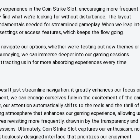
 experience in the Coin Strike Slot, encouraging more frequent 
ly find what we’re looking for without disturbance. The layout
fundamentals needed for streamlined gameplay. When we leap int
ettings or access features, which keeps the flow going.
 navigate our options, whether we’re testing out new themes or
journeying, we can immerse deeper into our gaming sessions.
attracting us in for more absorbing experiences every time.
esn’t just streamline navigation; it greatly enhances our focus o
ment, we can engage ourselves fully in the excitement of the g
 our attention automatically shifts to the reels and the thrill of
ting atmosphere that enhances our gaming experience, allowing u
ves revisiting more frequently, drawn in by the transparency and
sions. Ultimately, Coin Strike Slot captures our enthusiasm, no
iculously designed interface that prioritizes our enjoyment.