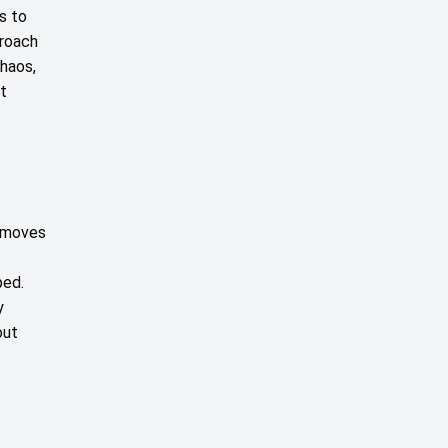
s to
proach
chaos,
t
removes
ped.
y
out