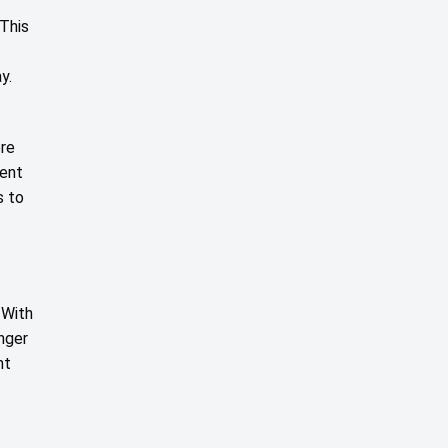
 This
y.
ere
ment
s to
 With
onger
nt