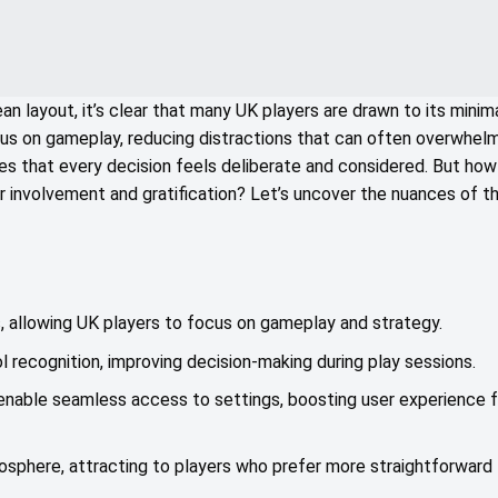
lean layout, it’s clear that many UK players are drawn to its minim
ocus on gameplay, reducing distractions that can often overwhelm
ees that every decision feels deliberate and considered. But how
r involvement and gratification? Let’s uncover the nuances of th
ns, allowing UK players to focus on gameplay and strategy.
recognition, improving decision-making during play sessions.
 enable seamless access to settings, boosting user experience f
osphere, attracting to players who prefer more straightforward