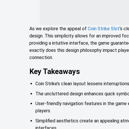
As we explore the appeal of
Coin Strike Slot
‘s c
design. This simplicity allows for an improved f
providing a intuitive interface, the game guarant
exactly does this design philosophy impact playe
connection.
Key Takeaways
Coin Strike’s clean layout lessens interruptio
The uncluttered design enhances quick symbol 
User-friendly navigation features in the game
players.
Simplified aesthetics create an appealing atm
interfaces.