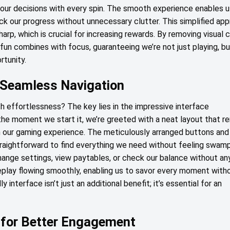
 our decisions with every spin. The smooth experience enables u
ack our progress without unnecessary clutter. This simplified ap
rp, which is crucial for increasing rewards. By removing visual 
fun combines with focus, guaranteeing we’re not just playing, bu
rtunity.
r Seamless Navigation
h effortlessness? The key lies in the impressive interface
the moment we start it, we’re greeted with a neat layout that 
on our gaming experience. The meticulously arranged buttons and
traightforward to find everything we need without feeling swam
ange settings, view paytables, or check our balance without an
eplay flowing smoothly, enabling us to savor every moment with
y interface isn’t just an additional benefit; it’s essential for an
 for Better Engagement