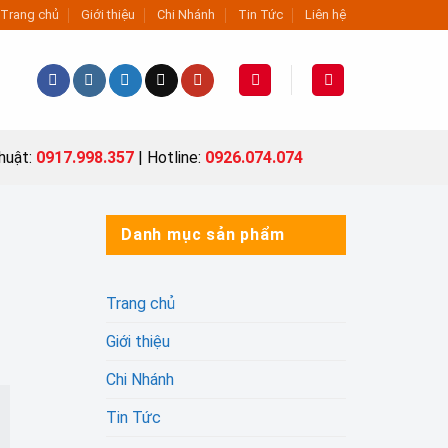
Trang chủ
Giới thiệu
Chi Nhánh
Tin Tức
Liên hệ
thuật:
0917.998.357
| Hotline:
0926.074.074
Danh mục sản phẩm
Trang chủ
Giới thiệu
Chi Nhánh
Tin Tức