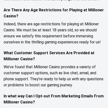
Are There Any Age Restrictions for Playing at Millioner
Casino?
Indeed, there are age restrictions for playing at Millioner
Casino. We must be at least 18 years old, so we should
ensure we satisfy this requirement before immersing
ourselves in the thrilling gaming experiences ready for us!
What Customer Support Services Are Provided at
Millioner Casino?
We’ve found that Millioner Casino provides a variety of
customer support options, such as live chat, email, and
phone support. They’re ready to help us with any questions
or problems to boost our gaming journey.
In what way Can I Opt-out From Marketing Emails From
Millioner Casino?