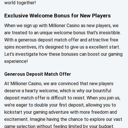
world together!
Exclusive Welcome Bonus for New Players
When we sign up with Millioner Casino as new players, we
are treated to an unique welcome bonus that’s irresistible.
With a generous deposit match offer and attractive free
spins incentives, it’s designed to give us a excellent start.
Let’s investigate how these bonuses can boost our gaming
experience!
Generous Deposit Match Offer
At Millioner Casino, we are convinced that new players
deserve a hearty welcome, which is why our bountiful
deposit match offer is difficult to resist. When you join us,
we’re eager to double your first deposit, allowing you to
kickstart your gaming adventure with more freedom and
excitement. Imagine having the chance to explore our vast
game selection without feeling limited by your budget.