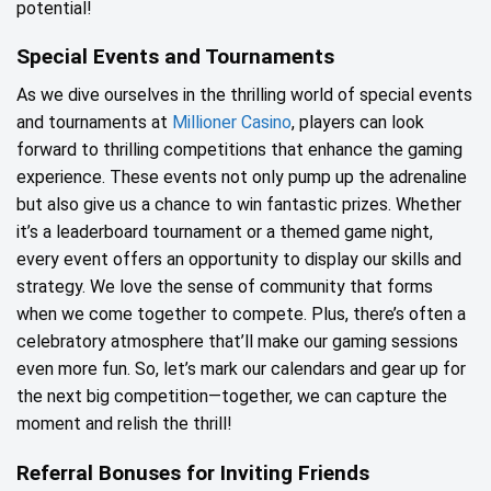
potential!
Special Events and Tournaments
As we dive ourselves in the thrilling world of special events
and tournaments at
Millioner Casino
, players can look
forward to thrilling competitions that enhance the gaming
experience. These events not only pump up the adrenaline
but also give us a chance to win fantastic prizes. Whether
it’s a leaderboard tournament or a themed game night,
every event offers an opportunity to display our skills and
strategy. We love the sense of community that forms
when we come together to compete. Plus, there’s often a
celebratory atmosphere that’ll make our gaming sessions
even more fun. So, let’s mark our calendars and gear up for
the next big competition—together, we can capture the
moment and relish the thrill!
Referral Bonuses for Inviting Friends