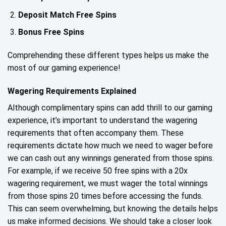
Deposit Match Free Spins
Bonus Free Spins
Comprehending these different types helps us make the
most of our gaming experience!
Wagering Requirements Explained
Although complimentary spins can add thrill to our gaming
experience, it’s important to understand the wagering
requirements that often accompany them. These
requirements dictate how much we need to wager before
we can cash out any winnings generated from those spins.
For example, if we receive 50 free spins with a 20x
wagering requirement, we must wager the total winnings
from those spins 20 times before accessing the funds.
This can seem overwhelming, but knowing the details helps
us make informed decisions. We should take a closer look