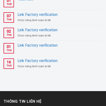
01
Th8
Link Factory verification
07
Th6
ở
Chức năng bình luận bị tắt
Link
Factory
Link Factory verification
02
verification
Th6
ở
Chức năng bình luận bị tắt
Link
Factory
Link Factory verification
01
verification
Th6
Link Factory verification
16
Th5
ở
Chức năng bình luận bị tắt
Link
Factory
verification
THÔNG TIN LIÊN HỆ