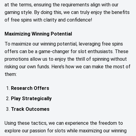
at the terms, ensuring the requirements align with our
gaming style. By doing this, we can truly enjoy the benefits
of free spins with clarity and confidence!
Maximizing Winning Potential
To maximize our winning potential, leveraging free spins
offers can be a game-changer for slot enthusiasts. These
promotions allow us to enjoy the thrill of spinning without
risking our own funds. Here’s how we can make the most of
them:
Research Offers
Play Strategically
Track Outcomes
Using these tactics, we can experience the freedom to
explore our passion for slots while maximizing our winning