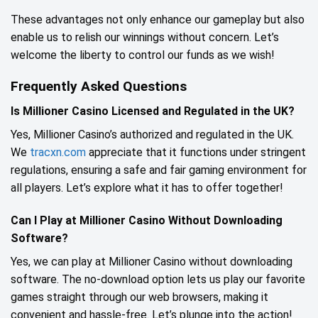
These advantages not only enhance our gameplay but also
enable us to relish our winnings without concern. Let’s
welcome the liberty to control our funds as we wish!
Frequently Asked Questions
Is Millioner Casino Licensed and Regulated in the UK?
Yes, Millioner Casino’s authorized and regulated in the UK.
We
tracxn.com
appreciate that it functions under stringent
regulations, ensuring a safe and fair gaming environment for
all players. Let’s explore what it has to offer together!
Can I Play at Millioner Casino Without Downloading
Software?
Yes, we can play at Millioner Casino without downloading
software. The no-download option lets us play our favorite
games straight through our web browsers, making it
convenient and hassle-free. Let’s plunge into the action!