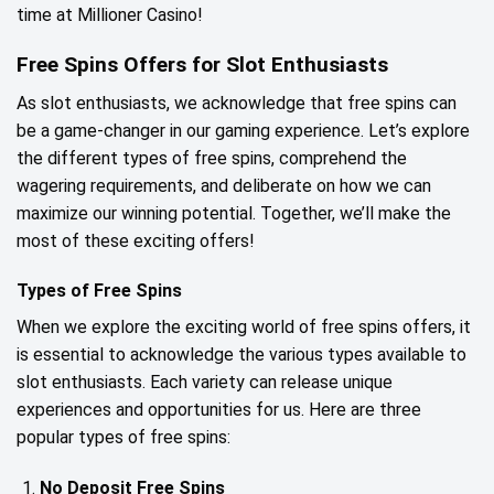
time at Millioner Casino!
Free Spins Offers for Slot Enthusiasts
As slot enthusiasts, we acknowledge that free spins can
be a game-changer in our gaming experience. Let’s explore
the different types of free spins, comprehend the
wagering requirements, and deliberate on how we can
maximize our winning potential. Together, we’ll make the
most of these exciting offers!
Types of Free Spins
When we explore the exciting world of free spins offers, it
is essential to acknowledge the various types available to
slot enthusiasts. Each variety can release unique
experiences and opportunities for us. Here are three
popular types of free spins:
No Deposit Free Spins