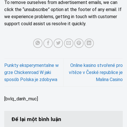
To remove ourselves from advertisement emails, we can
click the “unsubscribe” option at the footer of any email. If
we experience problems, getting in touch with customer
support could assist us resolve it quickly.
Punkty eksperymentalne w
Online kasino stvořené pro
grze Chickenroad W jaki
vítěze v České republice je
sposób Polska je zdobywa
Malina Casino
[bvlq_danh_muc]
Để lại một bình luận