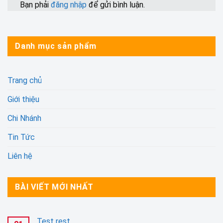
Bạn phải
đăng nhập
để gửi bình luận.
Danh mục sản phẩm
Trang chủ
Giới thiệu
Chi Nhánh
Tin Tức
Liên hệ
BÀI VIẾT MỚI NHẤT
Test rest