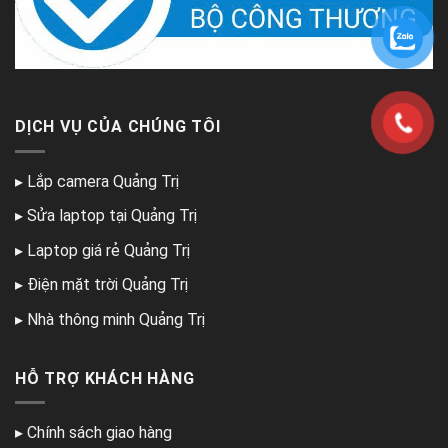
DỊCH VỤ CỦA CHÚNG TÔI
▸
Lắp camera Quảng Trị
▸
Sửa laptop tại Quảng Trị
▸
Laptop giá rẻ Quảng Trị
▸
Điện mặt trời Quảng Trị
▸
Nhà thông minh Quảng Trị
HỖ TRỢ KHÁCH HÀNG
▸
Chính sách giao hàng