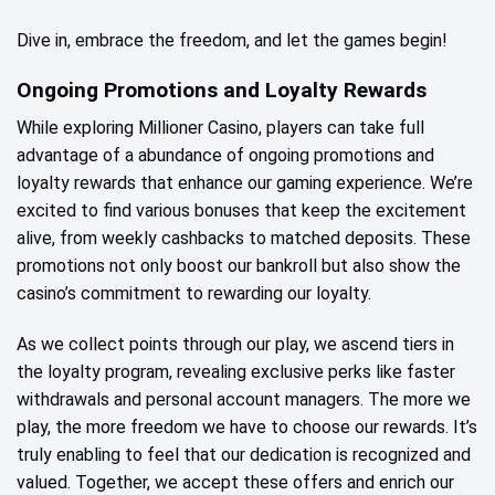
Dive in, embrace the freedom, and let the games begin!
Ongoing Promotions and Loyalty Rewards
While exploring Millioner Casino, players can take full
advantage of a abundance of ongoing promotions and
loyalty rewards that enhance our gaming experience. We’re
excited to find various bonuses that keep the excitement
alive, from weekly cashbacks to matched deposits. These
promotions not only boost our bankroll but also show the
casino’s commitment to rewarding our loyalty.
As we collect points through our play, we ascend tiers in
the loyalty program, revealing exclusive perks like faster
withdrawals and personal account managers. The more we
play, the more freedom we have to choose our rewards. It’s
truly enabling to feel that our dedication is recognized and
valued. Together, we accept these offers and enrich our