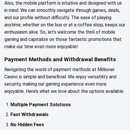
Also, the mobile platform is intuitive and designed with us
in mind. We can smoothly navigate through games, deals,
and our profile without difficulty. The ease of playing
anytime, whether on the bus or at a coffee shop, keeps our
enthusiasm alive. So, let’s welcome the thrill of mobile
gaming and capitalize on those fantastic promotions that
make our time even more enjoyable!
Payment Methods and Withdrawal Benefits
Navigating the world of payment methods at Millioner
Casino is simple and beneficial. We enjoy versatility and
security, making our gaming experience even more
enjoyable. Here’s what we love about the options available:
Multiple Payment Solutions
Fast Withdrawals
No Hidden Fees