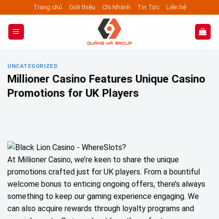
Skip
Trang chủ
Giới thiệu
Chi Nhánh
Tin Tức
Liên hệ
to
content
UNCATEGORIZED
Millioner Casino Features Unique Casino
Promotions for UK Players
At Millioner Casino, we’re keen to share the unique
promotions crafted just for UK players. From a bountiful
welcome bonus to enticing ongoing offers, there’s always
something to keep our gaming experience engaging. We
can also acquire rewards through loyalty programs and