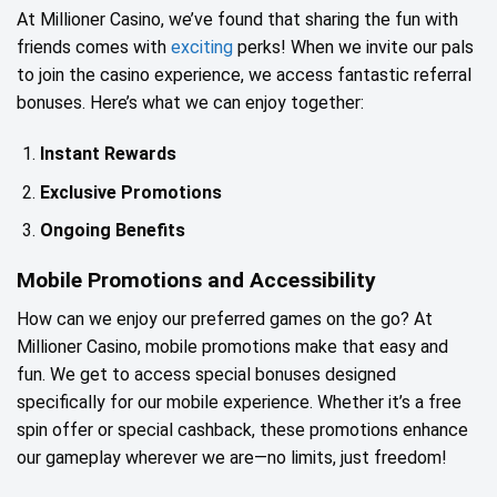
At Millioner Casino, we’ve found that sharing the fun with
friends comes with
exciting
perks! When we invite our pals
to join the casino experience, we access fantastic referral
bonuses. Here’s what we can enjoy together:
Instant Rewards
Exclusive Promotions
Ongoing Benefits
Mobile Promotions and Accessibility
How can we enjoy our preferred games on the go? At
Millioner Casino, mobile promotions make that easy and
fun. We get to access special bonuses designed
specifically for our mobile experience. Whether it’s a free
spin offer or special cashback, these promotions enhance
our gameplay wherever we are—no limits, just freedom!