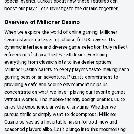
special events. Curious about how these features can
boost our play? Let’s investigate the details together.
Overview of Millioner Casino
When we explore the world of online gaming, Millioner
Casino stands out as a top choice for UK players. Its
dynamic interface and diverse game selection truly reflect
a freedom of choice that we all desire. Featuring
everything from classic slots to live dealer options,
Millioner Casino caters to every player’s taste, making each
gaming session an adventure. Plus, its commitment to
providing a safe and secure environment helps us
concentrate on what we love—playing our favorite games
without worries. The mobile-friendly design enables us to
enjoy the experience anywhere, anytime. Whether we
pursue thrills or simply want to decompress, Millioner
Casino serves as a hospitable haven for both new and
seasoned players alike. Let’s plunge into this mesmerizing