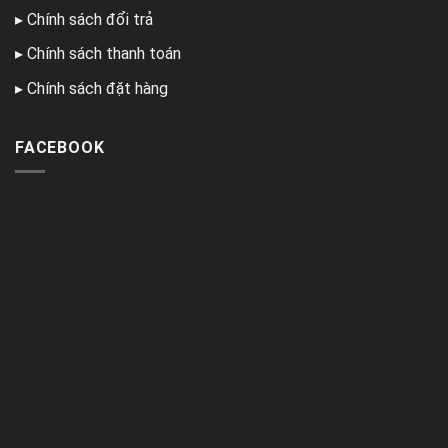
▸
Chính sách đổi trả
▸
Chính sách thanh toán
▸
Chính sách đặt hàng
FACEBOOK