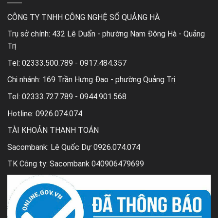
CÔNG TY TNHH CÔNG NGHỆ SỐ QUẢNG HÀ
Trụ sở chính:
432 Lê Duẩn - phường Nam Đông Hà - Quảng
Trị
Tel:
02333.500.789 - 0917.484.357
Chi nhánh:
169 Trần Hưng Đạo - phường Quảng Trị
Tel:
02333.727.789 - 0944.901.568
Hotline: 0926.074.074
TÀI KHOẢN THANH TOÁN
Sacombank: Lê Quốc Dự 0926.074.074
TK Công ty: Sacombank 040906479699