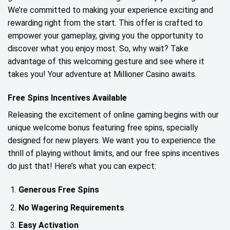
We’re committed to making your experience exciting and
rewarding right from the start. This offer is crafted to
empower your gameplay, giving you the opportunity to
discover what you enjoy most. So, why wait? Take
advantage of this welcoming gesture and see where it
takes you! Your adventure at Millioner Casino awaits.
Free Spins Incentives Available
Releasing the excitement of online gaming begins with our
unique welcome bonus featuring free spins, specially
designed for new players. We want you to experience the
thrill of playing without limits, and our free spins incentives
do just that! Here’s what you can expect:
Generous Free Spins
No Wagering Requirements
Easy Activation