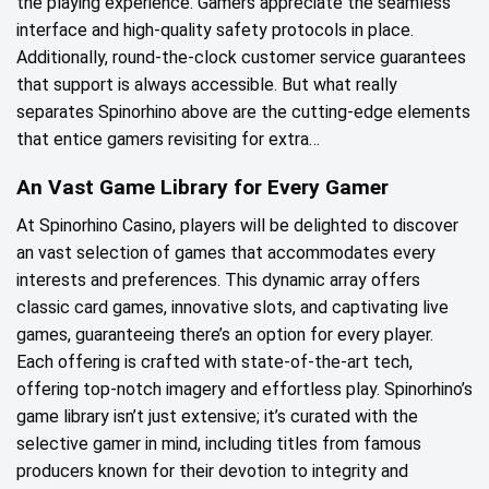
the playing experience. Gamers appreciate the seamless
interface and high-quality safety protocols in place.
Additionally, round-the-clock customer service guarantees
that support is always accessible. But what really
separates Spinorhino above are the cutting-edge elements
that entice gamers revisiting for extra…
An Vast Game Library for Every Gamer
At Spinorhino Casino, players will be delighted to discover
an vast selection of games that accommodates every
interests and preferences. This dynamic array offers
classic card games, innovative slots, and captivating live
games, guaranteeing there’s an option for every player.
Each offering is crafted with state-of-the-art tech,
offering top-notch imagery and effortless play. Spinorhino’s
game library isn’t just extensive; it’s curated with the
selective gamer in mind, including titles from famous
producers known for their devotion to integrity and