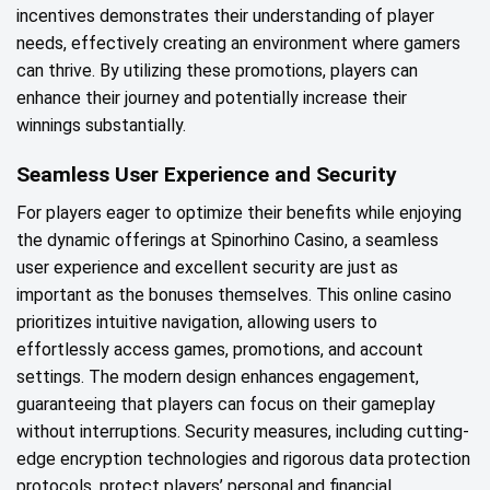
incentives demonstrates their understanding of player
needs, effectively creating an environment where gamers
can thrive. By utilizing these promotions, players can
enhance their journey and potentially increase their
winnings substantially.
Seamless User Experience and Security
For players eager to optimize their benefits while enjoying
the dynamic offerings at Spinorhino Casino, a seamless
user experience and excellent security are just as
important as the bonuses themselves. This online casino
prioritizes intuitive navigation, allowing users to
effortlessly access games, promotions, and account
settings. The modern design enhances engagement,
guaranteeing that players can focus on their gameplay
without interruptions. Security measures, including cutting-
edge encryption technologies and rigorous data protection
protocols, protect players’ personal and financial