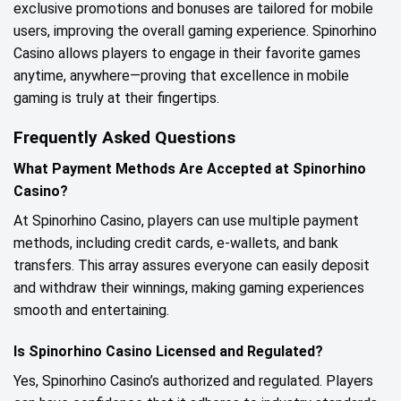
exclusive promotions and bonuses are tailored for mobile
users, improving the overall gaming experience. Spinorhino
Casino allows players to engage in their favorite games
anytime, anywhere—proving that excellence in mobile
gaming is truly at their fingertips.
Frequently Asked Questions
What Payment Methods Are Accepted at Spinorhino
Casino?
At Spinorhino Casino, players can use multiple payment
methods, including credit cards, e-wallets, and bank
transfers. This array assures everyone can easily deposit
and withdraw their winnings, making gaming experiences
smooth and entertaining.
Is Spinorhino Casino Licensed and Regulated?
Yes, Spinorhino Casino’s authorized and regulated. Players