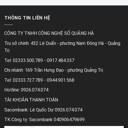
THÔNG TIN LIÊN HỆ
CÔNG TY TNHH CÔNG NGHỆ SỐ QUẢNG HÀ
Trụ sở chính:
432 Lê Duẩn - phường Nam Đông Hà - Quảng
Trị
Tel:
02333.500.789 - 0917.484.357
Chi nhánh:
169 Trần Hưng Đạo - phường Quảng Trị
Tel:
02333.727.789 - 0944.901.568
Hotline: 0926.074.074
TÀI KHOẢN THANH TOÁN
Sacombank: Lê Quốc Dự 0926.074.074
TK Công ty: Sacombank 040906479699