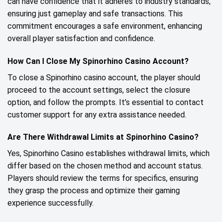
can have confidence that it adheres to industry standards,
ensuring just gameplay and safe transactions. This
commitment encourages a safe environment, enhancing
overall player satisfaction and confidence.
How Can I Close My Spinorhino Casino Account?
To close a Spinorhino casino account, the player should
proceed to the account settings, select the closure
option, and follow the prompts. It’s essential to contact
customer support for any extra assistance needed.
Are There Withdrawal Limits at Spinorhino Casino?
Yes, Spinorhino Casino establishes withdrawal limits, which
differ based on the chosen method and account status.
Players should review the terms for specifics, ensuring
they grasp the process and optimize their gaming
experience successfully.