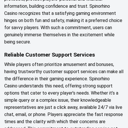
information, building confidence and trust. Spinorhino
Casino recognizes that a satisfying gaming environment
hinges on both fun and safety, making it a preferred choice
for savvy players. With such a commitment, users can
genuinely immerse themselves in the excitement while
being secure.
Reliable Customer Support Services
While players often prioritize amusement and bonuses,
having trustworthy customer support services can make all
the difference in their gaming experience. Spinorhino
Casino understands this need, offering strong support
options that cater to every player’s needs. Whether it’s a
simple query or a complex issue, their knowledgeable
representatives are just a click away, available 24/7 via live
chat, email, or phone. Players appreciate the fast response
times and the clarity with which their concerns are