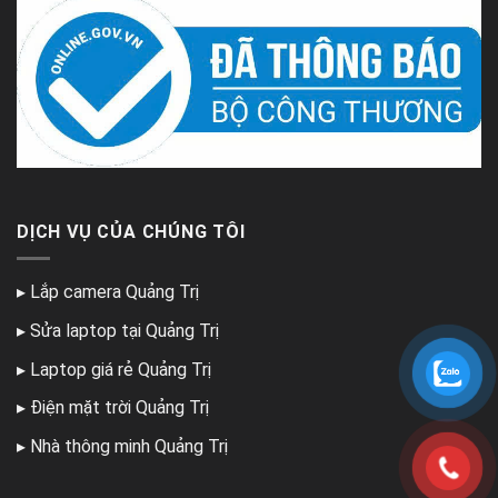
DỊCH VỤ CỦA CHÚNG TÔI
▸
Lắp camera Quảng Trị
▸
Sửa laptop tại Quảng Trị
▸
Laptop giá rẻ Quảng Trị
▸
Điện mặt trời Quảng Trị
▸
Nhà thông minh Quảng Trị