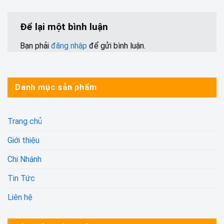
Để lại một bình luận
Bạn phải
đăng nhập
để gửi bình luận.
Danh mục sản phẩm
Trang chủ
Giới thiệu
Chi Nhánh
Tin Tức
Liên hệ