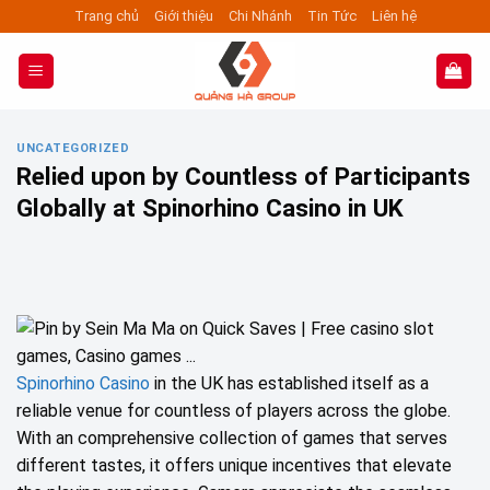
Skip
Trang chủ
Giới thiệu
Chi Nhánh
Tin Tức
Liên hệ
to
content
UNCATEGORIZED
Relied upon by Countless of Participants
Globally at Spinorhino Casino in UK
Spinorhino Casino
in the UK has established itself as a
reliable venue for countless of players across the globe.
With an comprehensive collection of games that serves
different tastes, it offers unique incentives that elevate