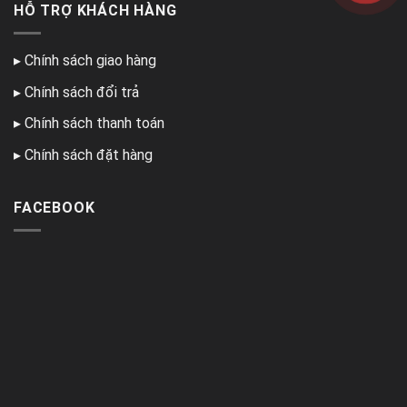
HỖ TRỢ KHÁCH HÀNG
▸
Chính sách giao hàng
▸
Chính sách đổi trả
▸
Chính sách thanh toán
▸
Chính sách đặt hàng
FACEBOOK