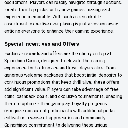
excitement. Players can readily navigate through sections,
locate their top picks, or try new games, making each
experience memorable. With such an remarkable
assortment, expertise over playing is just a session away,
enticing everyone to enhance their gaming experience.
Special Incentives and Offers
Exclusive rewards and offers are the cherry on top at
Spinorhino Casino, designed to elevate the gaming
experience for both novice and loyal players alike. From
generous welcome packages that boost initial deposits to
continuous promotions that keep thrill alive, these offers
add significant value. Players can take advantage of free
spins, cashback deals, and exclusive tournaments, enabling
them to optimize their gameplay. Loyalty programs
recognize consistent participants with additional perks,
cultivating a sense of appreciation and community.
Spinorhino’s commitment to delivering these unique