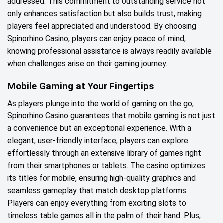
addressed. This commitment to outstanding service not
only enhances satisfaction but also builds trust, making
players feel appreciated and understood. By choosing
Spinorhino Casino, players can enjoy peace of mind,
knowing professional assistance is always readily available
when challenges arise on their gaming journey.
Mobile Gaming at Your Fingertips
As players plunge into the world of gaming on the go,
Spinorhino Casino guarantees that mobile gaming is not just
a convenience but an exceptional experience. With a
elegant, user-friendly interface, players can explore
effortlessly through an extensive library of games right
from their smartphones or tablets. The casino optimizes
its titles for mobile, ensuring high-quality graphics and
seamless gameplay that match desktop platforms.
Players can enjoy everything from exciting slots to
timeless table games all in the palm of their hand. Plus,