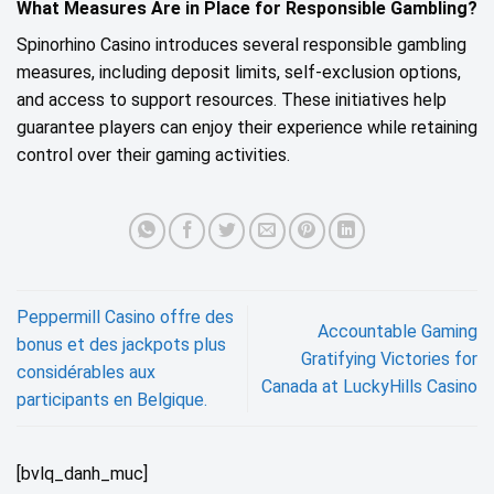
What Measures Are in Place for Responsible Gambling?
Spinorhino Casino introduces several responsible gambling
measures, including deposit limits, self-exclusion options,
and access to support resources. These initiatives help
guarantee players can enjoy their experience while retaining
control over their gaming activities.
Peppermill Casino offre des
Accountable Gaming
bonus et des jackpots plus
Gratifying Victories for
considérables aux
Canada at LuckyHills Casino
participants en Belgique.
[bvlq_danh_muc]