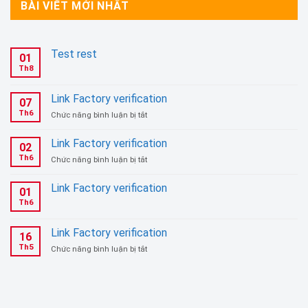
BÀI VIẾT MỚI NHẤT
Test rest
01
Th8
Link Factory verification
07
Th6
ở
Chức năng bình luận bị tắt
Link
Factory
Link Factory verification
02
verification
Th6
ở
Chức năng bình luận bị tắt
Link
Factory
Link Factory verification
01
verification
Th6
Link Factory verification
16
Th5
ở
Chức năng bình luận bị tắt
Link
Factory
verification