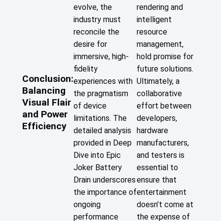
evolve, the
rendering and
industry must
intelligent
reconcile the
resource
desire for
management,
immersive, high-
hold promise for
fidelity
future solutions.
Conclusion:
experiences with
Ultimately, a
Balancing
the pragmatism
collaborative
Visual Flair
of device
effort between
and Power
limitations. The
developers,
Efficiency
detailed analysis
hardware
provided in Deep
manufacturers,
Dive into Epic
and testers is
Joker Battery
essential to
Drain underscores
ensure that
the importance of
entertainment
ongoing
doesn’t come at
performance
the expense of