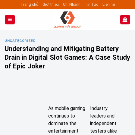
Skip
Trang chủ
Giới thiệu
Chi Nhánh
Tin Tức
Liên hệ
to
content
UNCATEGORIZED
Understanding and Mitigating Battery
Drain in Digital Slot Games: A Case Study
of Epic Joker
As mobile gaming
Industry
continues to
leaders and
dominate the
independent
entertainment
testers alike