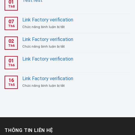
Test rest
01
Th8
Link Factory verification
07
Th6
ở
Chức năng bình luận bị tắt
Link
Factory
Link Factory verification
02
verification
Th6
ở
Chức năng bình luận bị tắt
Link
Factory
Link Factory verification
01
verification
Th6
Link Factory verification
16
Th5
ở
Chức năng bình luận bị tắt
Link
Factory
verification
THÔNG TIN LIÊN HỆ