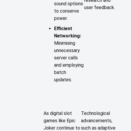
research and
sound options
user feedback.
to conserve
power.
Efficient
Networking:
Minimising
unnecessary
server calls
and employing
batch
updates.
As digital slot
Technological
games like Epic
advancements,
Joker continue to
such as adaptive