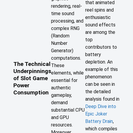
that animated
rendering, real-
reel spins and
time sound
enthusiastic
processing, and
sound effects
complex RNG
are among the
(Random
top
Number
contributors to
Generator)
battery
computations.
depletion. An
The Technical
These
example of this
Underpinnings
elements, while
phenomenon
of Slot Game
essential for
can be seen in
Power
authentic
the detailed
Consumption
gameplay,
analysis found in
demand
Deep Dive into
substantial CPU
Epic Joker
and GPU
Battery Drain
,
resources.
which compiles
Moreover,