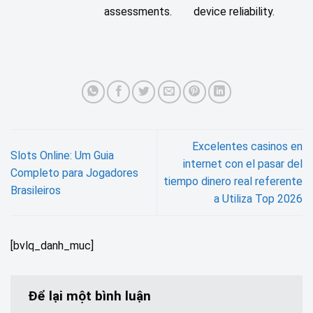
assessments.
device reliability.
Excelentes casinos en
Slots Online: Um Guia
internet con el pasar del
Completo para Jogadores
tiempo dinero real referente
Brasileiros
a Utiliza Top 2026
[bvlq_danh_muc]
Để lại một bình luận