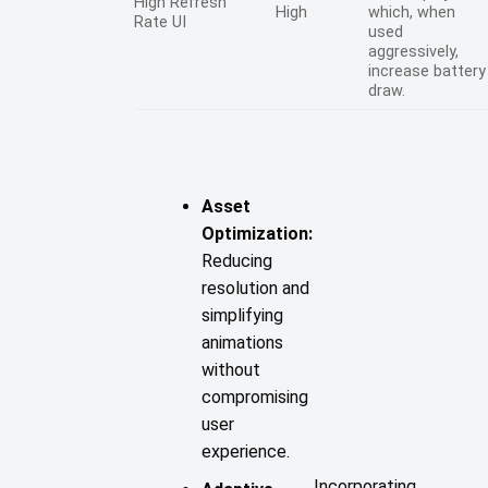
High Refresh
High
which, when
Rate UI
used
aggressively,
increase battery
draw.
Asset
Optimization:
Reducing
resolution and
simplifying
animations
without
compromising
user
experience.
Incorporating