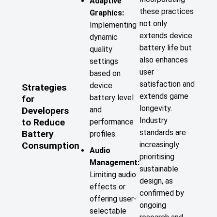
Adaptive
these practices
Graphics:
not only
Implementing
extends device
dynamic
battery life but
quality
also enhances
settings
user
based on
satisfaction and
device
Strategies
extends game
battery level
for
longevity.
and
Developers
Industry
to Reduce
performance
standards are
Battery
profiles.
increasingly
Consumption
Audio
prioritising
Management:
sustainable
Limiting audio
design, as
effects or
confirmed by
offering user-
ongoing
selectable