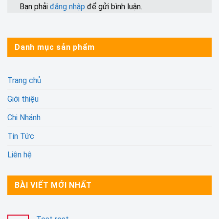
Bạn phải
đăng nhập
để gửi bình luận.
Danh mục sản phẩm
Trang chủ
Giới thiệu
Chi Nhánh
Tin Tức
Liên hệ
BÀI VIẾT MỚI NHẤT