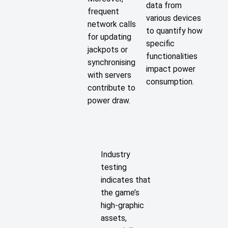
data from
frequent
various devices
network calls
to quantify how
for updating
specific
jackpots or
functionalities
synchronising
impact power
with servers
consumption.
contribute to
power draw.
Industry
testing
indicates that
the game’s
high-graphic
assets,