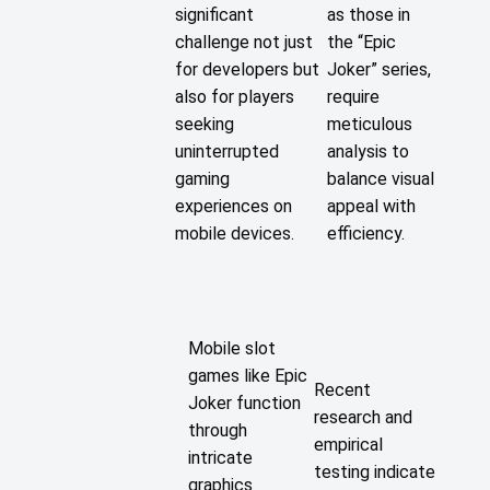
significant
as those in
challenge not just
the “Epic
for developers but
Joker” series,
also for players
require
seeking
meticulous
uninterrupted
analysis to
gaming
balance visual
experiences on
appeal with
mobile devices.
efficiency.
Mobile slot
games like Epic
Recent
Joker function
research and
through
empirical
intricate
testing indicate
graphics