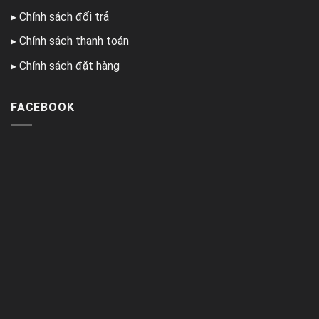
▸
Chính sách đổi trả
▸
Chính sách thanh toán
▸
Chính sách đặt hàng
FACEBOOK