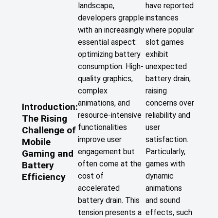
landscape,
have reported
developers grapple
instances
with an increasingly
where popular
essential aspect:
slot games
optimizing battery
exhibit
consumption. High-
unexpected
quality graphics,
battery drain,
complex
raising
animations, and
concerns over
Introduction:
resource-intensive
reliability and
The Rising
functionalities
user
Challenge of
improve user
satisfaction.
Mobile
engagement but
Particularly,
Gaming and
often come at the
games with
Battery
cost of
dynamic
Efficiency
accelerated
animations
battery drain. This
and sound
tension presents a
effects, such