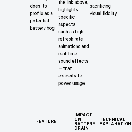
the link above,
does its
sacrificing
highlights
profile as a
visual fidelity.
specific
potential
aspects —
battery hog.
such as high
refresh rate
animations and
real-time
sound effects
— that
exacerbate
power usage.
IMPACT
ON
TECHNICAL
FEATURE
BATTERY
EXPLANATION
DRAIN