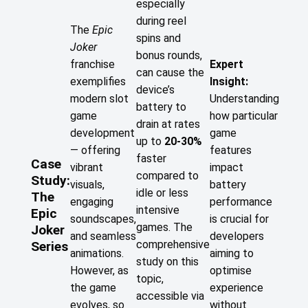
especially
during reel
The
Epic
spins and
Joker
bonus rounds,
franchise
Expert
can cause the
exemplifies
Insight:
device’s
modern slot
Understanding
battery to
game
how particular
drain at rates
development
game
up to
20-30%
— offering
features
faster
Case
vibrant
impact
compared to
Study:
visuals,
battery
idle or less
The
engaging
performance
intensive
Epic
soundscapes,
is crucial for
games. The
Joker
and seamless
developers
comprehensive
Series
animations.
aiming to
study on this
However, as
optimise
topic,
the game
experience
accessible via
evolves, so
without