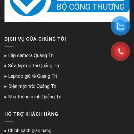
DỊCH VỤ CỦA CHÚNG TÔI
▸
Lắp camera Quảng Trị
▸
Sửa laptop tại Quảng Trị
▸
Laptop giá rẻ Quảng Trị
▸
Điện mặt trời Quảng Trị
▸
Nhà thông minh Quảng Trị
HỖ TRỢ KHÁCH HÀNG
▸
Chính sách giao hàng