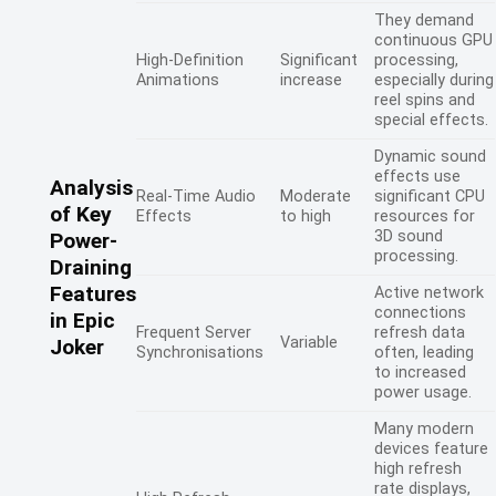
They demand
continuous GPU
High-Definition
Significant
processing,
Animations
increase
especially during
reel spins and
special effects.
Dynamic sound
effects use
Analysis
Real-Time Audio
Moderate
significant CPU
of Key
Effects
to high
resources for
3D sound
Power-
processing.
Draining
Features
Active network
connections
in Epic
Frequent Server
refresh data
Variable
Joker
Synchronisations
often, leading
to increased
power usage.
Many modern
devices feature
high refresh
rate displays,