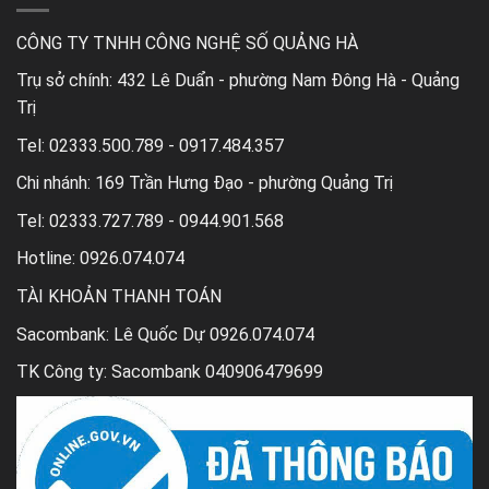
CÔNG TY TNHH CÔNG NGHỆ SỐ QUẢNG HÀ
Trụ sở chính:
432 Lê Duẩn - phường Nam Đông Hà - Quảng
Trị
Tel:
02333.500.789 - 0917.484.357
Chi nhánh:
169 Trần Hưng Đạo - phường Quảng Trị
Tel:
02333.727.789 - 0944.901.568
Hotline: 0926.074.074
TÀI KHOẢN THANH TOÁN
Sacombank: Lê Quốc Dự 0926.074.074
TK Công ty: Sacombank 040906479699