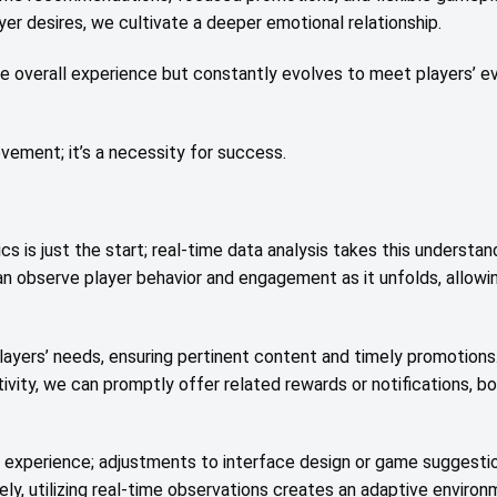
r desires, we cultivate a deeper emotional relationship.
he overall experience but constantly evolves to meet players’ e
ovement; it’s a necessity for success.
s is just the start; real-time data analysis takes this understan
an observe player behavior and engagement as it unfolds, allowi
layers’ needs, ensuring pertinent content and timely promotions
tivity, we can promptly offer related rewards or notifications, b
ser experience; adjustments to interface design or game suggesti
y, utilizing real-time observations creates an adaptive enviro