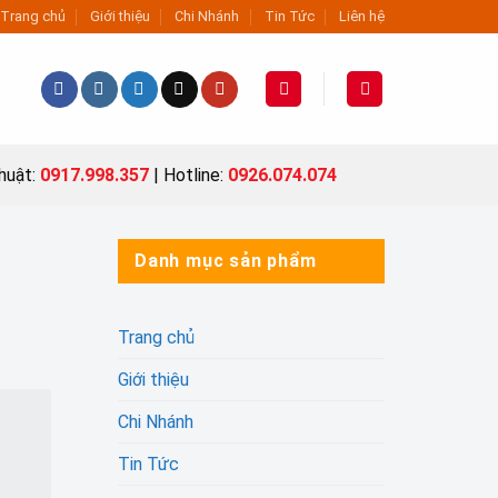
Trang chủ
Giới thiệu
Chi Nhánh
Tin Tức
Liên hệ
thuật:
0917.998.357
| Hotline:
0926.074.074
Danh mục sản phẩm
Trang chủ
Giới thiệu
Chi Nhánh
Tin Tức