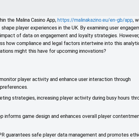
hin the Malina Casino App,
https://malinakazino.eu/en-gb/app
, 
 shape player experiences in the UK. By examining user engage
impact of data on engagement and loyalty strategies. However,
s how compliance and legal factors intertwine into this analyti
cations might this have for upcoming innovations?
 monitor player activity and enhance user interaction through
 preferences.
ting strategies, increasing player activity during busy hours th
app informs game design and enhances overall player contentmen
DPR guarantees safe player data management and promotes ethi