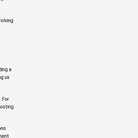
volving
ding a
ng us
. For
oosting
ons
nment