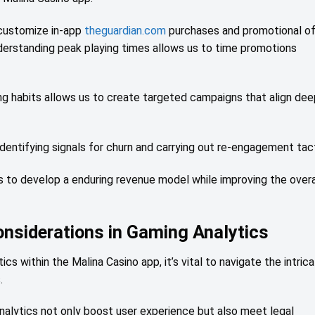
customize in-app
theguardian.com
purchases and promotional of
derstanding peak playing times allows us to time promotions
g habits allows us to create targeted campaigns that align dee
identifying signals for churn and carrying out re-engagement tac
us to develop a enduring revenue model while improving the overa
nsiderations in Gaming Analytics
s within the Malina Casino app, it’s vital to navigate the intric
.
analytics not only boost user experience but also meet legal