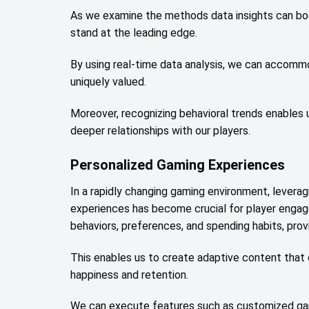
As we examine the methods data insights can bo
stand at the leading edge.
By using real-time data analysis, we can accommo
uniquely valued.
Moreover, recognizing behavioral trends enables u
deeper relationships with our players.
Personalized Gaming Experiences
In a rapidly changing gaming environment, levera
experiences has become crucial for player enga
behaviors, preferences, and spending habits, prov
This enables us to create adaptive content that c
happiness and retention.
We can execute features such as customized ga