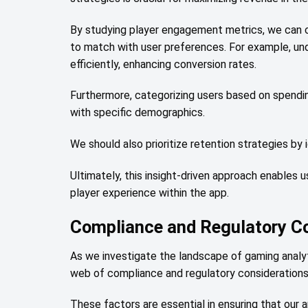
By studying player engagement metrics, we can 
to match with user preferences. For example, un
efficiently, enhancing conversion rates.
Furthermore, categorizing users based on spendin
with specific demographics.
We should also prioritize retention strategies by 
Ultimately, this insight-driven approach enables 
player experience within the app.
Compliance and Regulatory Co
As we investigate the landscape of gaming analytic
web of compliance and regulatory considerations
These factors are essential in ensuring that our 