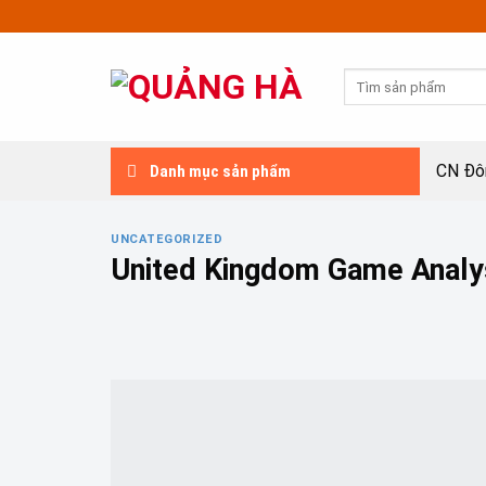
Skip
to
content
Tìm
kiếm:
CN Đô
Danh mục sản phẩm
UNCATEGORIZED
United Kingdom Game Analys