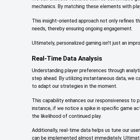
mechanics. By matching these elements with playe
This insight-oriented approach not only refines t
needs, thereby ensuring ongoing engagement.
Ultimately, personalized gaming isn’t just an impr
Real-Time Data Analysis
Understanding player preferences through analytic
step ahead. By utilizing instantaneous data, we c
to adapt our strategies in the moment.
This capability enhances our responsiveness to p
instance, if we notice a spike in specific game ac
the likelihood of continued play.
Additionally, real-time data helps us tune our u
can be implemented almost immediately. Ultimatel