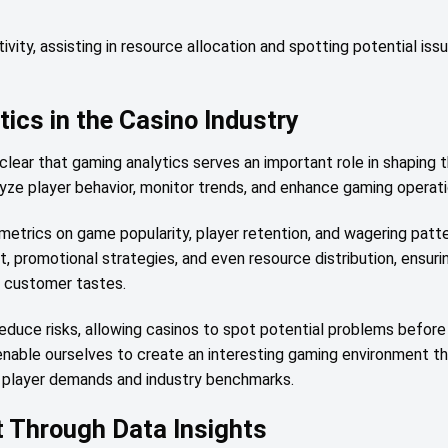
ivity, assisting in resource allocation and spotting potential iss
ics in the Casino Industry
s clear that gaming analytics serves an important role in shaping 
yze player behavior, monitor trends, and enhance gaming operati
metrics on game popularity, player retention, and wagering patte
 promotional strategies, and even resource distribution, ensuri
 customer tastes.
educe risks, allowing casinos to spot potential problems before
 enable ourselves to create an interesting gaming environment t
with player demands and industry benchmarks.
 Through Data Insights