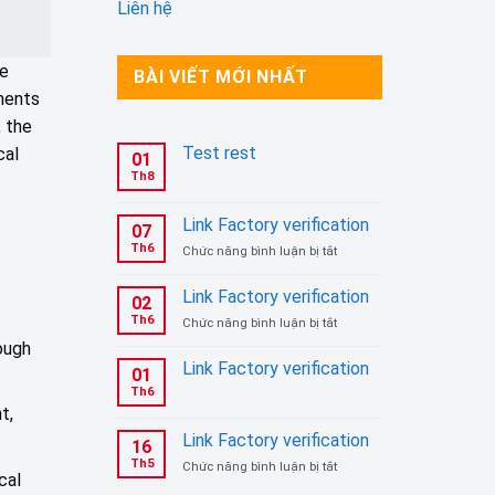
Liên hệ
we
BÀI VIẾT MỚI NHẤT
ments
 the
Test rest
cal
01
Th8
Link Factory verification
07
Th6
ở
Chức năng bình luận bị tắt
Link
Factory
Link Factory verification
02
verification
Th6
ở
Chức năng bình luận bị tắt
Link
rough
Factory
Link Factory verification
01
verification
Th6
t,
Link Factory verification
16
Th5
ở
Chức năng bình luận bị tắt
cal
Link