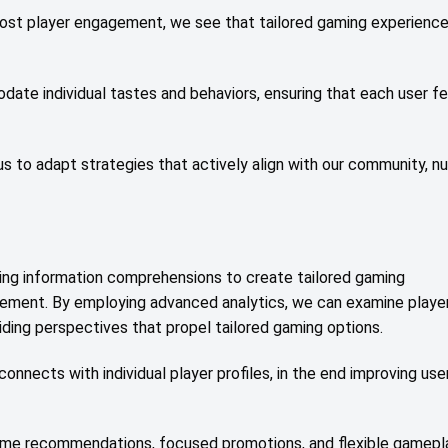
ost player engagement, we see that tailored gaming experienc
date individual tastes and behaviors, ensuring that each user fe
s to adapt strategies that actively align with our community, nu
ging information comprehensions to create tailored gaming
gement. By employing advanced analytics, we can examine playe
iding perspectives that propel tailored gaming options.
onnects with individual player profiles, in the end improving use
me recommendations, focused promotions, and flexible gamepl