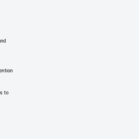
and
ention
s to