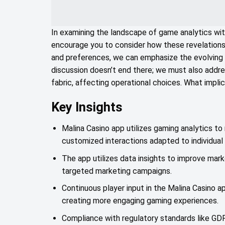
In examining the landscape of game analytics wit
encourage you to consider how these revelations
and preferences, we can emphasize the evolving 
discussion doesn’t end there; we must also addres
fabric, affecting operational choices. What impli
Key Insights
Malina Casino app utilizes gaming analytics to
customized interactions adapted to individual
The app utilizes data insights to improve marke
targeted marketing campaigns.
Continuous player input in the Malina Casino 
creating more engaging gaming experiences.
Compliance with regulatory standards like G