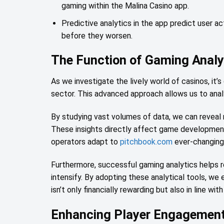
gaming within the Malina Casino app.
Predictive analytics in the app predict user act
before they worsen.
The Function of Gaming Analyt
As we investigate the lively world of casinos, it’
sector. This advanced approach allows us to anal
By studying vast volumes of data, we can reveal 
These insights directly affect game development,
operators adapt to
pitchbook.com
ever-changing
Furthermore, successful gaming analytics helps r
intensify. By adopting these analytical tools, we
isn’t only financially rewarding but also in line 
Enhancing Player Engagement