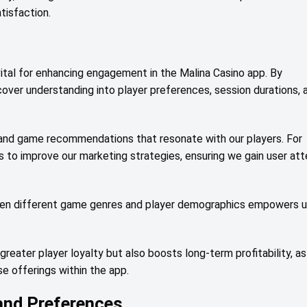
tisfaction.
s vital for enhancing engagement in the Malina Casino app. By
cover understanding into player preferences, session durations, 
and game recommendations that resonate with our players. For
us to improve our marketing strategies, ensuring we gain user att
ween different game genres and player demographics empowers u
greater player loyalty but also boosts long-term profitability, as
e offerings within the app.
and Preferences