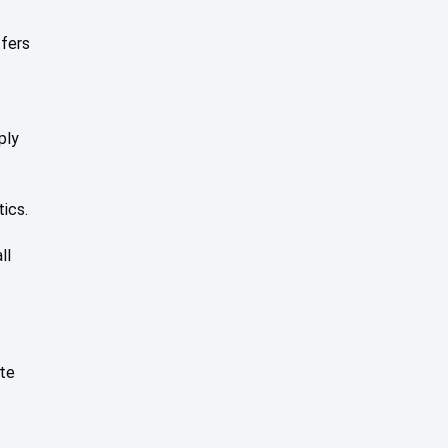
fers
ply
tics.
ll
ate