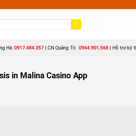
ng Hà:
0917.484.357
| CN Quảng Trị :
0944.901.568
| Hỗ trợ kỹ 
is in Malina Casino App