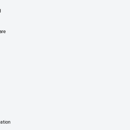
d
are
zation