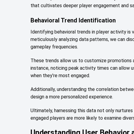
that cultivates deeper player engagement and sa
Behavioral Trend Identification
Identifying behavioral trends in player activity i
meticulously analyzing data patterns, we can dis
gameplay frequencies.
These trends allow us to customize promotions 
instance, noticing peak activity times can allow 
when they’re most engaged.
Additionally, understanding the correlation bet
design a more personalized experience.
Ultimately, harnessing this data not only nurtures 
engaged players are more likely to examine divers
Understanding User Behavior 