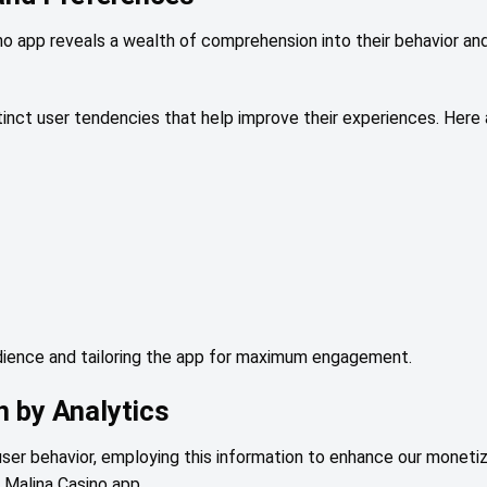
o app reveals a wealth of comprehension into their behavior an
stinct user tendencies that help improve their experiences. Here 
udience and tailoring the app for maximum engagement.
n by Analytics
user behavior, employing this information to enhance our moneti
e Malina Casino app.