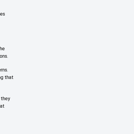
Factory
verification
ues
the
ons.
rns.
ng that
 they
hat