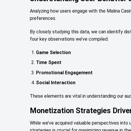
Analyzing how users engage with the Malina Casin
preferences.
By closely studying this data, we can identify di
four key observations we’ve compiled:
Game Selection
Time Spent
Promotional Engagement
Social Interaction
These elements are vital in understanding our a
Monetization Strategies Drive
While we’ve acquired valuable perspectives into 
strategies is crucial for maximizing revenue in th