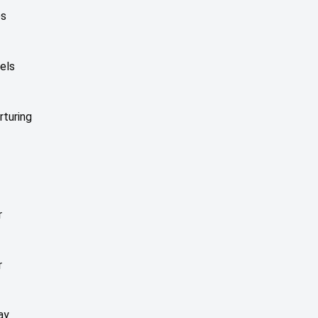
es
els
rturing
r
r
ay