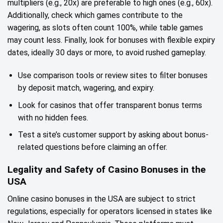
multipliers (e.g., 20x) are preferable to high ones (e.g., 60x).
Additionally, check which games contribute to the
wagering, as slots often count 100%, while table games
may count less. Finally, look for bonuses with flexible expiry
dates, ideally 30 days or more, to avoid rushed gameplay.
Use comparison tools or review sites to filter bonuses
by deposit match, wagering, and expiry.
Look for casinos that offer transparent bonus terms
with no hidden fees.
Test a site’s customer support by asking about bonus-
related questions before claiming an offer.
Legality and Safety of Casino Bonuses in the
USA
Online casino bonuses in the USA are subject to strict
regulations, especially for operators licensed in states like