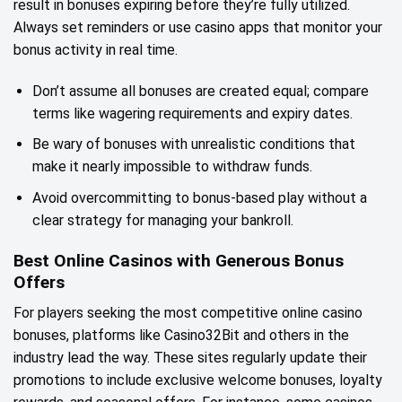
result in bonuses expiring before they’re fully utilized.
Always set reminders or use casino apps that monitor your
bonus activity in real time.
Don’t assume all bonuses are created equal; compare
terms like wagering requirements and expiry dates.
Be wary of bonuses with unrealistic conditions that
make it nearly impossible to withdraw funds.
Avoid overcommitting to bonus-based play without a
clear strategy for managing your bankroll.
Best Online Casinos with Generous Bonus
Offers
For players seeking the most competitive online casino
bonuses, platforms like Casino32Bit and others in the
industry lead the way. These sites regularly update their
promotions to include exclusive welcome bonuses, loyalty