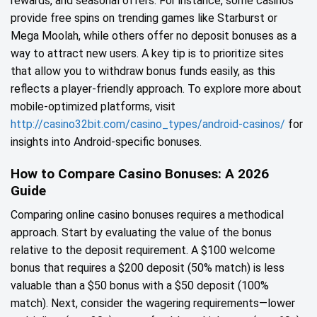
rewards, and seasonal offers. For instance, some casinos
provide free spins on trending games like Starburst or
Mega Moolah, while others offer no deposit bonuses as a
way to attract new users. A key tip is to prioritize sites
that allow you to withdraw bonus funds easily, as this
reflects a player-friendly approach. To explore more about
mobile-optimized platforms, visit
http://casino32bit.com/casino_types/android-casinos/
for
insights into Android-specific bonuses.
How to Compare Casino Bonuses: A 2026
Guide
Comparing online casino bonuses requires a methodical
approach. Start by evaluating the value of the bonus
relative to the deposit requirement. A $100 welcome
bonus that requires a $200 deposit (50% match) is less
valuable than a $50 bonus with a $50 deposit (100%
match). Next, consider the wagering requirements—lower