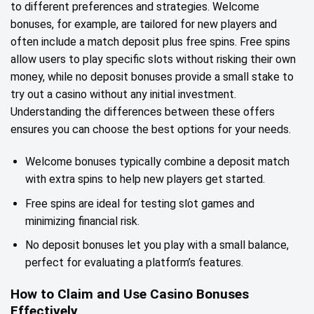
to different preferences and strategies. Welcome
bonuses, for example, are tailored for new players and
often include a match deposit plus free spins. Free spins
allow users to play specific slots without risking their own
money, while no deposit bonuses provide a small stake to
try out a casino without any initial investment.
Understanding the differences between these offers
ensures you can choose the best options for your needs.
Welcome bonuses typically combine a deposit match
with extra spins to help new players get started.
Free spins are ideal for testing slot games and
minimizing financial risk.
No deposit bonuses let you play with a small balance,
perfect for evaluating a platform’s features.
How to Claim and Use Casino Bonuses
Effectively