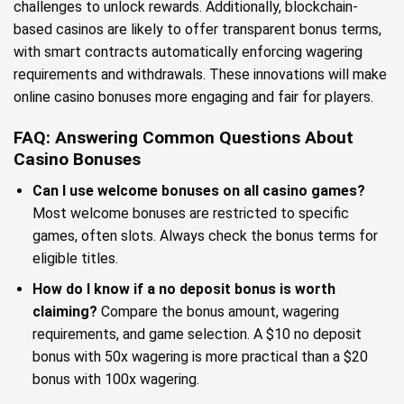
challenges to unlock rewards. Additionally, blockchain-
based casinos are likely to offer transparent bonus terms,
with smart contracts automatically enforcing wagering
requirements and withdrawals. These innovations will make
online casino bonuses more engaging and fair for players.
FAQ: Answering Common Questions About
Casino Bonuses
Can I use welcome bonuses on all casino games?
Most welcome bonuses are restricted to specific
games, often slots. Always check the bonus terms for
eligible titles.
How do I know if a no deposit bonus is worth
claiming?
Compare the bonus amount, wagering
requirements, and game selection. A $10 no deposit
bonus with 50x wagering is more practical than a $20
bonus with 100x wagering.