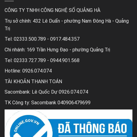
CÔNG TY TNHH CÔNG NGHỆ SỐ QUẢNG HÀ
Trụ sở chính:
432 Lê Duẩn - phường Nam Đông Hà - Quảng
Trị
Tel:
02333.500.789 - 0917.484.357
Chi nhánh:
169 Trần Hưng Đạo - phường Quảng Trị
Tel:
02333.727.789 - 0944.901.568
Hotline: 0926.074.074
TÀI KHOẢN THANH TOÁN
Sacombank: Lê Quốc Dự 0926.074.074
TK Công ty: Sacombank 040906479699