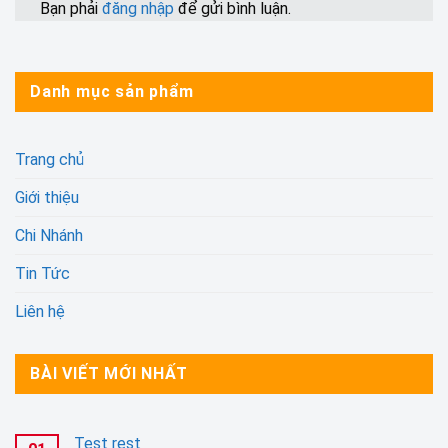
Bạn phải
đăng nhập
để gửi bình luận.
Danh mục sản phẩm
Trang chủ
Giới thiệu
Chi Nhánh
Tin Tức
Liên hệ
BÀI VIẾT MỚI NHẤT
Test rest