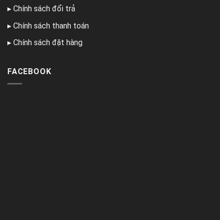
▸
Chính sách đổi trả
▸
Chính sách thanh toán
▸
Chính sách đặt hàng
FACEBOOK