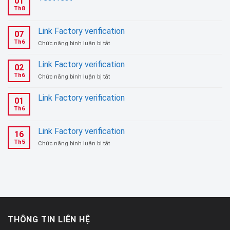
01
Th8
Link Factory verification
07
Th6
ở
Chức năng bình luận bị tắt
Link
Factory
Link Factory verification
02
verification
Th6
ở
Chức năng bình luận bị tắt
Link
Factory
Link Factory verification
01
verification
Th6
Link Factory verification
16
Th5
ở
Chức năng bình luận bị tắt
Link
Factory
verification
THÔNG TIN LIÊN HỆ