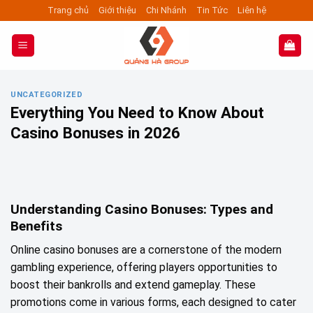
Skip
Trang chủ
Giới thiệu
Chi Nhánh
Tin Tức
Liên hệ
to
content
UNCATEGORIZED
Everything You Need to Know About
Casino Bonuses in 2026
Understanding Casino Bonuses: Types and
Benefits
Online casino bonuses are a cornerstone of the modern
gambling experience, offering players opportunities to
boost their bankrolls and extend gameplay. These
promotions come in various forms, each designed to cater