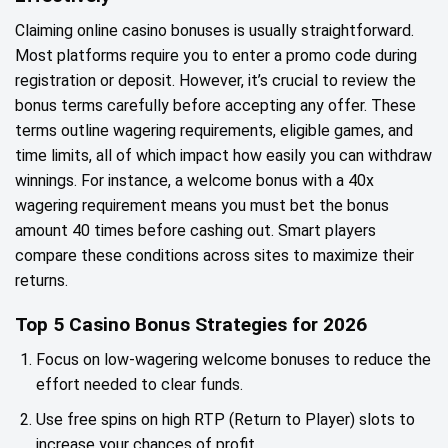
Claiming online casino bonuses is usually straightforward.
Most platforms require you to enter a promo code during
registration or deposit. However, it’s crucial to review the
bonus terms carefully before accepting any offer. These
terms outline wagering requirements, eligible games, and
time limits, all of which impact how easily you can withdraw
winnings. For instance, a welcome bonus with a 40x
wagering requirement means you must bet the bonus
amount 40 times before cashing out. Smart players
compare these conditions across sites to maximize their
returns.
Top 5 Casino Bonus Strategies for 2026
Focus on low-wagering welcome bonuses to reduce the
effort needed to clear funds.
Use free spins on high RTP (Return to Player) slots to
increase your chances of profit.