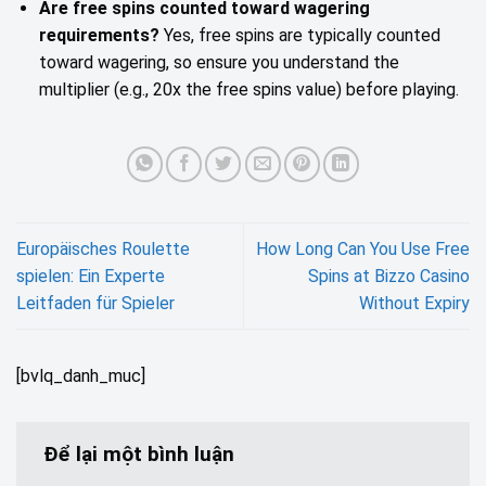
Are free spins counted toward wagering
requirements?
Yes, free spins are typically counted
toward wagering, so ensure you understand the
multiplier (e.g., 20x the free spins value) before playing.
Europäisches Roulette
How Long Can You Use Free
spielen: Ein Experte
Spins at Bizzo Casino
Leitfaden für Spieler
Without Expiry
[bvlq_danh_muc]
Để lại một bình luận