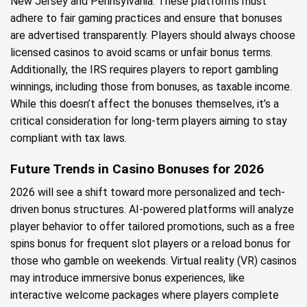
New Jersey and Pennsylvania. These platforms must
adhere to fair gaming practices and ensure that bonuses
are advertised transparently. Players should always choose
licensed casinos to avoid scams or unfair bonus terms.
Additionally, the IRS requires players to report gambling
winnings, including those from bonuses, as taxable income.
While this doesn’t affect the bonuses themselves, it’s a
critical consideration for long-term players aiming to stay
compliant with tax laws.
Future Trends in Casino Bonuses for 2026
2026 will see a shift toward more personalized and tech-
driven bonus structures. AI-powered platforms will analyze
player behavior to offer tailored promotions, such as a free
spins bonus for frequent slot players or a reload bonus for
those who gamble on weekends. Virtual reality (VR) casinos
may introduce immersive bonus experiences, like
interactive welcome packages where players complete