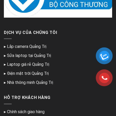
DỊCH VỤ CỦA CHÚNG TÔI
▸
Lắp camera Quảng Trị
▸
Sửa laptop tại Quảng Trị
▸
Laptop giá rẻ Quảng Trị
▸
Điện mặt trời Quảng Trị
▸
Nhà thông minh Quảng Trị
HỖ TRỢ KHÁCH HÀNG
▸
Chính sách giao hàng