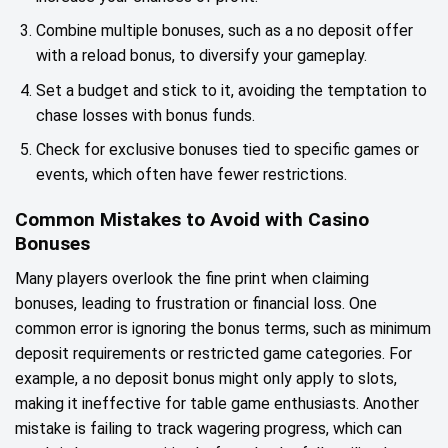
Combine multiple bonuses, such as a no deposit offer
with a reload bonus, to diversify your gameplay.
Set a budget and stick to it, avoiding the temptation to
chase losses with bonus funds.
Check for exclusive bonuses tied to specific games or
events, which often have fewer restrictions.
Common Mistakes to Avoid with Casino
Bonuses
Many players overlook the fine print when claiming
bonuses, leading to frustration or financial loss. One
common error is ignoring the bonus terms, such as minimum
deposit requirements or restricted game categories. For
example, a no deposit bonus might only apply to slots,
making it ineffective for table game enthusiasts. Another
mistake is failing to track wagering progress, which can