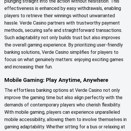
plunging straight into the action without hesitation. This
effectiveness is enhanced by easy withdrawals, enabling
players to retrieve their winnings without unwarranted
hassle. Verde Casino partners with trustworthy payment
methods, securing safe and straightforward transactions.
Such adaptability not only builds trust but also improves
the overall gaming experience. By prioritizing user-friendly
banking solutions, Verde Casino simplifies for players to
focus on what genuinely matters: enjoying exciting games
and increasing their fun.
Mobile Gaming: Play Anytime, Anywhere
The effortless banking options at Verde Casino not only
improve the gaming time but also align perfectly with the
demands of contemporary players who cherish flexibility.
With mobile gaming, players can experience unparalleled
mobile accessibility, allowing them to involve themselves in
gaming adaptability. Whether sitting for a bus or relaxing at