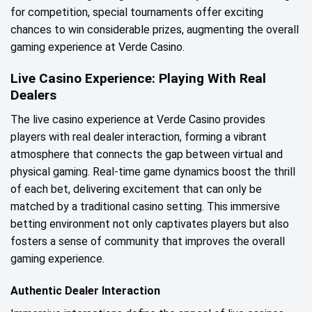
for competition, special tournaments offer exciting
chances to win considerable prizes, augmenting the overall
gaming experience at Verde Casino.
Live Casino Experience: Playing With Real
Dealers
The live casino experience at Verde Casino provides
players with real dealer interaction, forming a vibrant
atmosphere that connects the gap between virtual and
physical gaming. Real-time game dynamics boost the thrill
of each bet, delivering excitement that can only be
matched by a traditional casino setting. This immersive
betting environment not only captivates players but also
fosters a sense of community that improves the overall
gaming experience.
Authentic Dealer Interaction