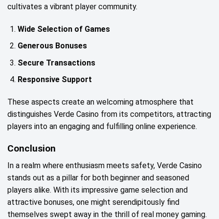
cultivates a vibrant player community.
Wide Selection of Games
Generous Bonuses
Secure Transactions
Responsive Support
These aspects create an welcoming atmosphere that
distinguishes Verde Casino from its competitors, attracting
players into an engaging and fulfilling online experience.
Conclusion
In a realm where enthusiasm meets safety, Verde Casino
stands out as a pillar for both beginner and seasoned
players alike. With its impressive game selection and
attractive bonuses, one might serendipitously find
themselves swept away in the thrill of real money gaming.