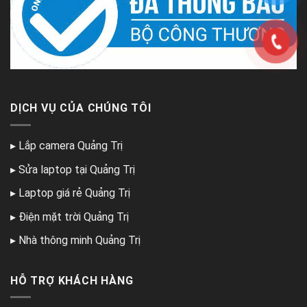
DỊCH VỤ CỦA CHÚNG TÔI
▸
Lắp camera Quảng Trị
▸
Sửa laptop tại Quảng Trị
▸
Laptop giá rẻ Quảng Trị
▸
Điện mặt trời Quảng Trị
▸
Nhà thông minh Quảng Trị
HỖ TRỢ KHÁCH HÀNG