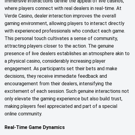
Immersive interactions define the appeal of live casinos,
where players connect with real dealers in real-time. At
Verde Casino, dealer interaction improves the overall
gaming environment, allowing players to interact directly
with experienced professionals who conduct each game.
This personal touch cultivates a sense of community,
attracting players closer to the action. The genuine
presence of live dealers establishes an atmosphere akin to
a physical casino, considerably increasing player
engagement. As participants set their bets and make
decisions, they receive immediate feedback and
encouragement from their dealers, intensifying the
excitement of each session. Such genuine interactions not
only elevate the gaming experience but also build trust,
making players feel appreciated and part of a special
online community.
Real-Time Game Dynamics