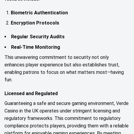
Biometric Authentication
Encryption Protocols
Regular Security Audits
Real-Time Monitoring
This unwavering commitment to security not only
enhances player experience but also establishes trust,
enabling patrons to focus on what matters most—having
fun.
Licensed and Regulated
Guaranteeing a safe and secure gaming environment, Verde
Casino in the UK operates under stringent licensing and
regulatory frameworks. This commitment to regulatory
compliance protects players, providing them with a reliable
platform for enjoyable gaming experiences. By meeting