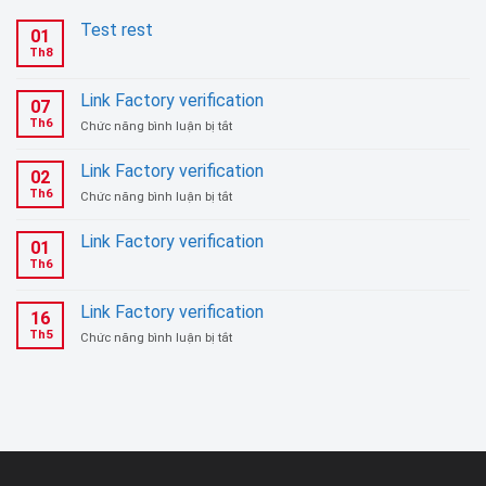
Test rest
01
Th8
Link Factory verification
07
Th6
ở
Chức năng bình luận bị tắt
Link
Factory
Link Factory verification
02
verification
Th6
ở
Chức năng bình luận bị tắt
Link
Factory
Link Factory verification
01
verification
Th6
Link Factory verification
16
Th5
ở
Chức năng bình luận bị tắt
Link
Factory
verification