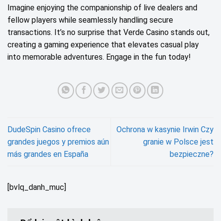
Imagine enjoying the companionship of live dealers and
fellow players while seamlessly handling secure
transactions. It’s no surprise that Verde Casino stands out,
creating a gaming experience that elevates casual play
into memorable adventures. Engage in the fun today!
DudeSpin Casino ofrece
Ochrona w kasynie Irwin Czy
grandes juegos y premios aún
granie w Polsce jest
más grandes en España
bezpieczne?
[bvlq_danh_muc]