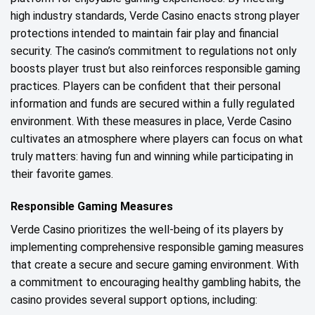
high industry standards, Verde Casino enacts strong player
protections intended to maintain fair play and financial
security. The casino’s commitment to regulations not only
boosts player trust but also reinforces responsible gaming
practices. Players can be confident that their personal
information and funds are secured within a fully regulated
environment. With these measures in place, Verde Casino
cultivates an atmosphere where players can focus on what
truly matters: having fun and winning while participating in
their favorite games.
Responsible Gaming Measures
Verde Casino prioritizes the well-being of its players by
implementing comprehensive responsible gaming measures
that create a secure and secure gaming environment. With
a commitment to encouraging healthy gambling habits, the
casino provides several support options, including: