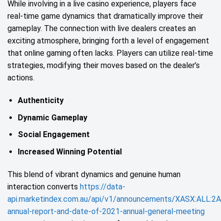
While involving in a live casino experience, players face
real-time game dynamics that dramatically improve their
gameplay. The connection with live dealers creates an
exciting atmosphere, bringing forth a level of engagement
that online gaming often lacks. Players can utilize real-time
strategies, modifying their moves based on the dealer’s
actions.
Authenticity
Dynamic Gameplay
Social Engagement
Increased Winning Potential
This blend of vibrant dynamics and genuine human
interaction converts
https://data-
api.marketindex.com.au/api/v1/announcements/XASX:ALL:2A
annual-report-and-date-of-2021-annual-general-meeting