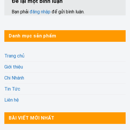
Để lại một bình luận
Bạn phải
đăng nhập
để gửi bình luận.
Danh mục sản phẩm
Trang chủ
Giới thiệu
Chi Nhánh
Tin Tức
Liên hệ
BÀI VIẾT MỚI NHẤT