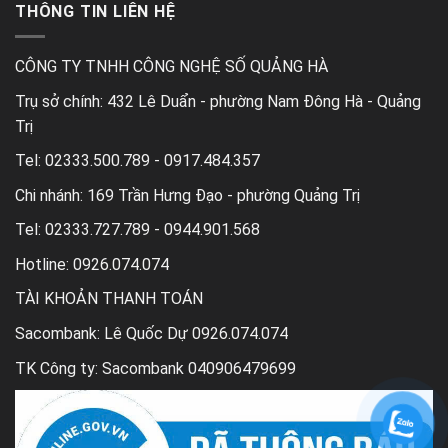
THÔNG TIN LIÊN HỆ
CÔNG TY TNHH CÔNG NGHỆ SỐ QUẢNG HÀ
Trụ sở chính:
432 Lê Duẩn - phường Nam Đông Hà - Quảng
Trị
Tel:
02333.500.789 - 0917.484.357
Chi nhánh:
169 Trần Hưng Đạo - phường Quảng Trị
Tel:
02333.727.789 - 0944.901.568
Hotline: 0926.074.074
TÀI KHOẢN THANH TOÁN
Sacombank: Lê Quốc Dự 0926.074.074
TK Công ty: Sacombank 040906479699