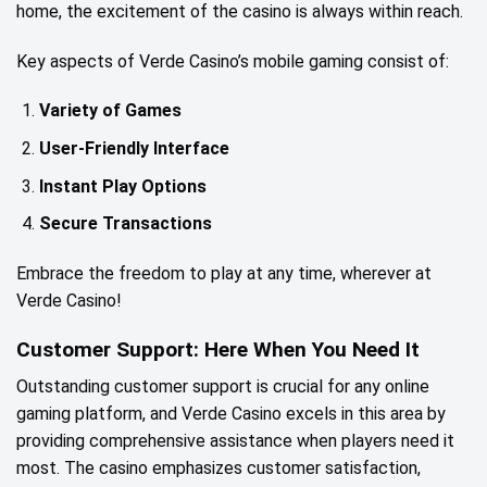
home, the excitement of the casino is always within reach.
Key aspects of Verde Casino’s mobile gaming consist of:
Variety of Games
User-Friendly Interface
Instant Play Options
Secure Transactions
Embrace the freedom to play at any time, wherever at
Verde Casino!
Customer Support: Here When You Need It
Outstanding customer support is crucial for any online
gaming platform, and Verde Casino excels in this area by
providing comprehensive assistance when players need it
most. The casino emphasizes customer satisfaction,