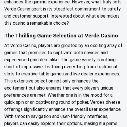
enhances the gaming experience. However, what truly sets
Verde Casino apart is its steadfast commitment to safety
and customer support. Interested about what else makes
this casino a remarkable choice?
The Thrilling Game Selection at Verde Casino
At Verde Casino, players are greeted by an exciting array of
games that promises to captivate both novices and
experienced gamblers alike. The game variety is nothing
short of impressive, featuring everything from traditional
slots to creative table games and live dealer experiences.
This extensive selection not only enhances the
excitement but also ensures that every player’s unique
preferences are met. Whether one is in the mood for a
quick spin or an captivating round of poker, Verde’s diverse
offerings significantly enhance the overall user experience.
With smooth navigation and user-friendly interfaces,
players can easily explore their options, making it a prime