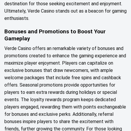
destination for those seeking excitement and enjoyment.
Ultimately, Verde Casino stands out as a beacon for gaming
enthusiasts.
Bonuses and Promotions to Boost Your
Gameplay
Verde Casino offers an remarkable variety of bonuses and
promotions created to enhance the gaming experience and
maximize player enjoyment. Players can capitalize on
exclusive bonuses that draw newcomers, with ample
welcome packages that include free spins and cashback
offers. Seasonal promotions provide opportunities for
players to earn extra rewards during holidays or special
events. The loyalty rewards program keeps dedicated
players engaged, rewarding them with points exchangeable
for bonuses and exclusive perks. Additionally, referral
bonuses inspire players to share the excitement with
friends, further growing the community. For those looking