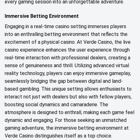
every gaming session into an unforgettable adventure.
Immersive Betting Environment
Engaging in a real-time casino setting immerses players
into an enthralling betting environment that reflects the
excitement of a physical casino. At Verde Casino, the live
casino experience enhances the user experience through
real-time interaction with professional dealers, creating a
sense of genuineness and thrill. Utilizing advanced virtual
reality technology, players can enjoy immersive gameplay,
seamlessly bridging the gap between digital and land-
based gambling. This unique setting allows enthusiasts to
interact not just with dealers but also with fellow players,
boosting social dynamics and camaraderie. The
atmosphere is designed to enthrall, making each game feel
dynamic and engaging. For those seeking an unmatched
gaming adventure, the immersive betting environment at
Verde Casino distinguishes itself as a top choice.