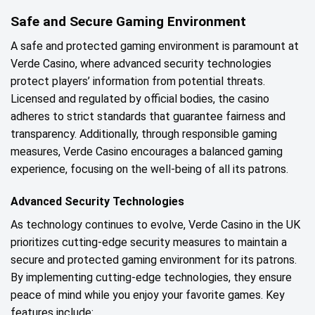
Safe and Secure Gaming Environment
A safe and protected gaming environment is paramount at
Verde Casino, where advanced security technologies
protect players’ information from potential threats.
Licensed and regulated by official bodies, the casino
adheres to strict standards that guarantee fairness and
transparency. Additionally, through responsible gaming
measures, Verde Casino encourages a balanced gaming
experience, focusing on the well-being of all its patrons.
Advanced Security Technologies
As technology continues to evolve, Verde Casino in the UK
prioritizes cutting-edge security measures to maintain a
secure and protected gaming environment for its patrons.
By implementing cutting-edge technologies, they ensure
peace of mind while you enjoy your favorite games. Key
features include: