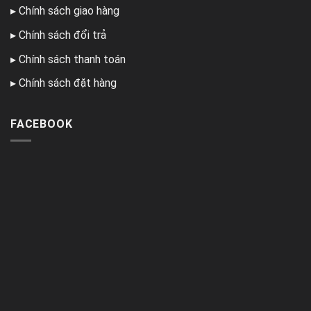
▸
Chính sách giao hàng
▸
Chính sách đổi trả
▸
Chính sách thanh toán
▸
Chính sách đặt hàng
FACEBOOK