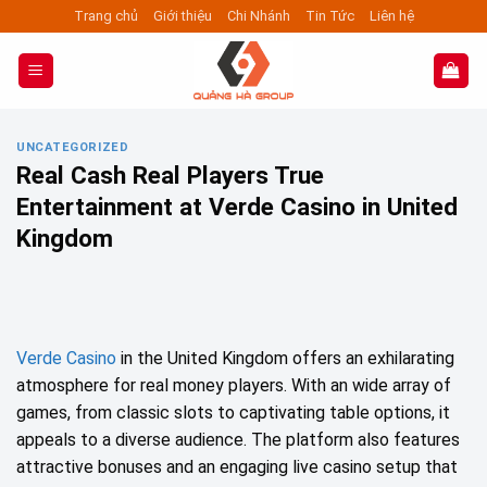
Skip
Trang chủ
Giới thiệu
Chi Nhánh
Tin Tức
Liên hệ
to
content
UNCATEGORIZED
Real Cash Real Players True
Entertainment at Verde Casino in United
Kingdom
Verde Casino
in the United Kingdom offers an exhilarating
atmosphere for real money players. With an wide array of
games, from classic slots to captivating table options, it
appeals to a diverse audience. The platform also features
attractive bonuses and an engaging live casino setup that