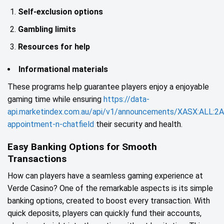
Self-exclusion options
Gambling limits
Resources for help
Informational materials
These programs help guarantee players enjoy a enjoyable
gaming time while ensuring
https://data-
api.marketindex.com.au/api/v1/announcements/XASX:ALL:2A1
appointment-n-chatfield
their security and health.
Easy Banking Options for Smooth
Transactions
How can players have a seamless gaming experience at
Verde Casino? One of the remarkable aspects is its simple
banking options, created to boost every transaction. With
quick deposits, players can quickly fund their accounts,