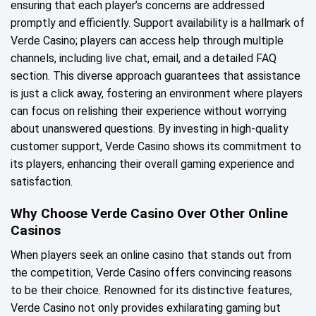
ensuring that each player’s concerns are addressed
promptly and efficiently. Support availability is a hallmark of
Verde Casino; players can access help through multiple
channels, including live chat, email, and a detailed FAQ
section. This diverse approach guarantees that assistance
is just a click away, fostering an environment where players
can focus on relishing their experience without worrying
about unanswered questions. By investing in high-quality
customer support, Verde Casino shows its commitment to
its players, enhancing their overall gaming experience and
satisfaction.
Why Choose Verde Casino Over Other Online
Casinos
When players seek an online casino that stands out from
the competition, Verde Casino offers convincing reasons
to be their choice. Renowned for its distinctive features,
Verde Casino not only provides exhilarating gaming but